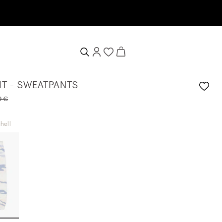
IT - SWEATPANTS
9 €
hell