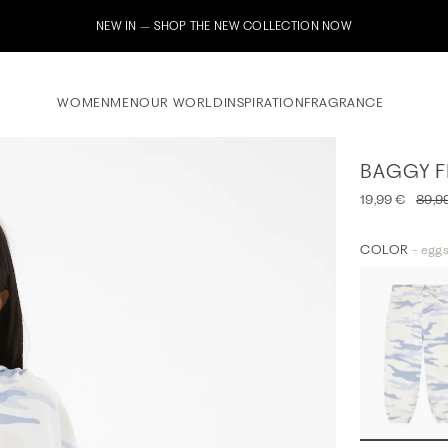
IN – SHOP THE NEW COLLECTION NOW
WOMEN
MEN
OUR WORLD
INSPIRATION
FRAGRANCE
BAGGY F
19,99 €
89,9
COLOR
- eggs