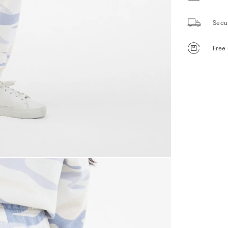
Secu
Free 