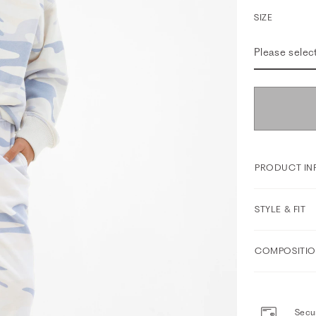
SIZE
Please selec
PRODUCT IN
STYLE & FIT
COMPOSITIO
Secur