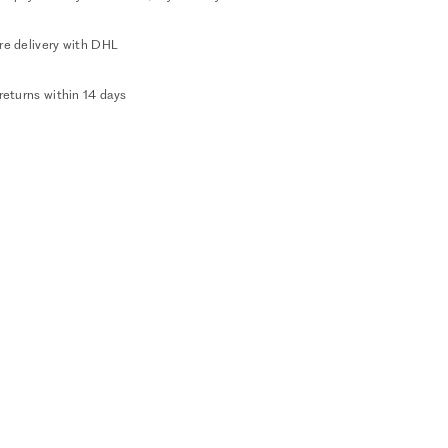
re delivery with DHL
returns within 14 days