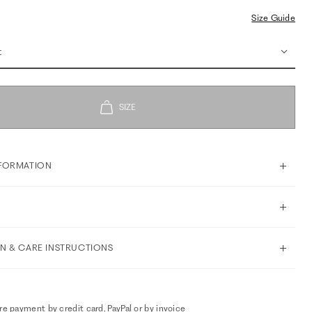
Size Guide
t
FORMATION
N & CARE INSTRUCTIONS
e payment by credit card, PayPal or by invoice