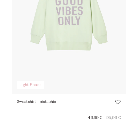
Light Fleece
Sweatshirt - pistachio
49,99 €
95,99 €