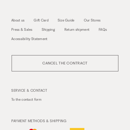
About us
Gift Card
Size Guide
Our Stores
Press & Sales
Shipping
Return shipment
FAQs
Accessibility Statement
CANCEL THE CONTRACT
SERVICE & CONTACT
To the
contact form
PAYMENT METHODS & SHIPPING