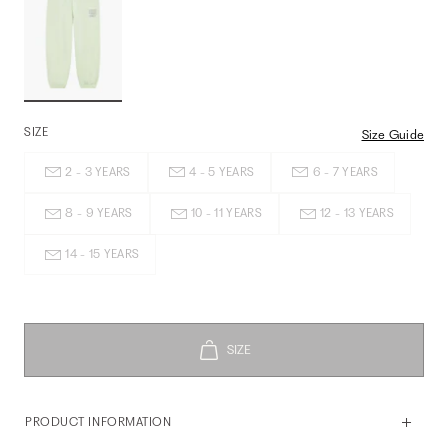
SIZE
Size Guide
2 - 3 YEARS
4 - 5 YEARS
6 - 7 YEARS
8 - 9 YEARS
10 - 11 YEARS
12 - 13 YEARS
14 - 15 YEARS
PRODUCT INFORMATION