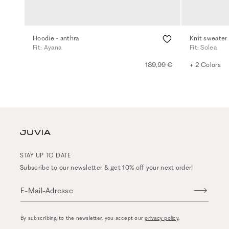
Hoodie - anthra
Knit sweater
Fit: Ayana
Fit: Solea
189,99 €
+ 2 Colors
STAY UP TO DATE
Subscribe to our newsletter & get 10% off your next order!
E-Mail-Adresse
By subscribing to the newsletter, you accept our
privacy policy
.