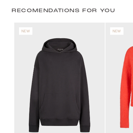
RECOMENDATIONS FOR YOU
NEW
NEW