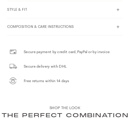
STYLE & FIT
COMPOSITION & CARE INSTRUCTIONS
Secure payment by credit card, PayPal or by invoice
Secure delivery with DHL
Free returns within 14 days
SHOP THE LOOK
THE PERFECT COMBINATION