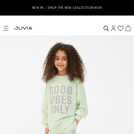
NEW IN – SHOP THE NEW COLLECTION NOW