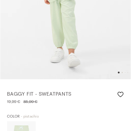
BAGGY FIT - SWEATPANTS
19,99 €
85,99 €
- pistachio
COLOR