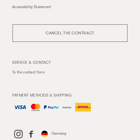
Accessibility Statement
CANCEL THE CONTRACT
SERVICE & CONTACT
To the
contact form
PAYMENT METHODS & SHIPPING
Germany