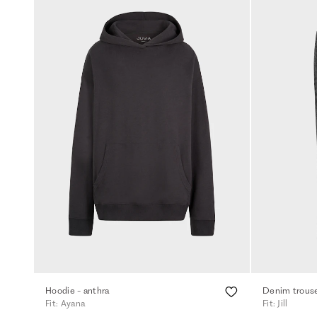
Hoodie - anthra
Denim trouse
Fit: Ayana
Fit: Jill