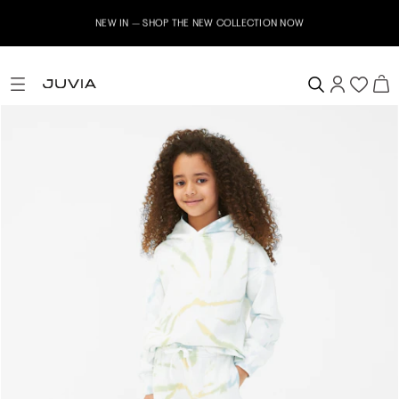
NEW IN – SHOP THE NEW COLLECTION NOW