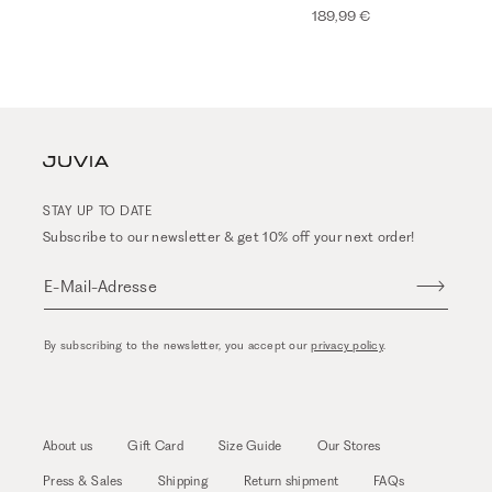
189,99 €
STAY UP TO DATE
Subscribe to our newsletter & get 10% off your next order!
E-Mail-Adresse
By subscribing to the newsletter, you accept our
privacy policy
.
About us
Gift Card
Size Guide
Our Stores
Press & Sales
Shipping
Return shipment
FAQs