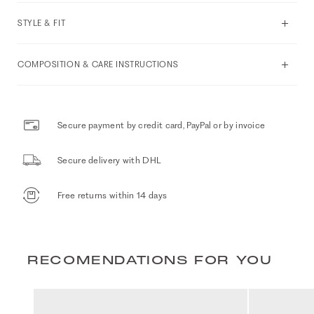
STYLE & FIT
COMPOSITION & CARE INSTRUCTIONS
Secure payment by credit card, PayPal or by invoice
Secure delivery with DHL
Free returns within 14 days
RECOMENDATIONS FOR YOU