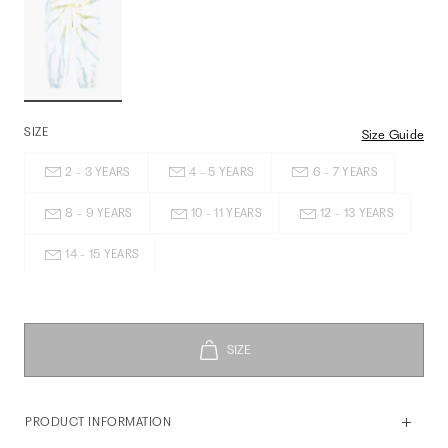
SIZE
Size Guide
2 - 3 YEARS
4 - 5 YEARS
6 - 7 YEARS
8 - 9 YEARS
10 - 11 YEARS
12 - 13 YEARS
14 - 15 YEARS
PRODUCT INFORMATION