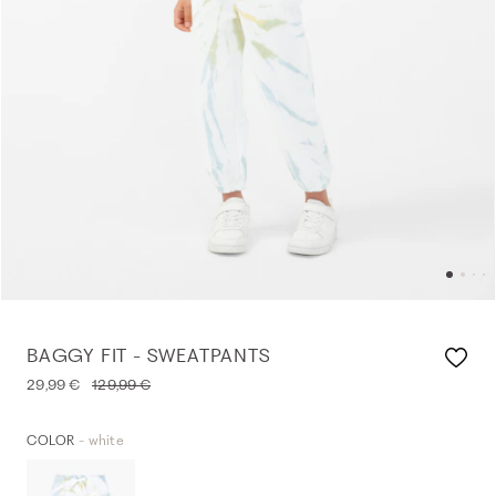
BAGGY FIT - SWEATPANTS
29,99 €
129,99 €
- white
COLOR