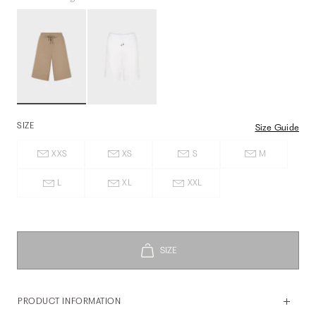
SIZE
Size Guide
XXS
XS
S
M
L
XL
XXL
PRODUCT INFORMATION