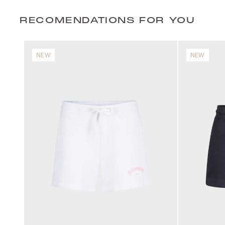
RECOMENDATIONS FOR YOU
NEW
NEW