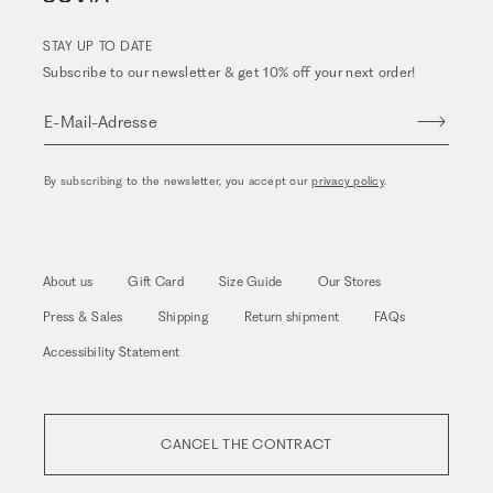
STAY UP TO DATE
Subscribe to our newsletter & get 10% off your next order!
E-Mail-Adresse
By subscribing to the newsletter, you accept our
privacy policy
.
About us
Gift Card
Size Guide
Our Stores
Press & Sales
Shipping
Return shipment
FAQs
Accessibility Statement
CANCEL THE CONTRACT