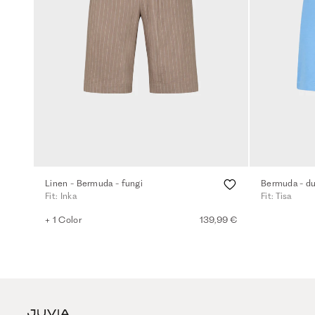
Linen - Bermuda - fungi
Bermuda - du
Fit: Inka
Fit: Tisa
+ 1 Color
139,99 €