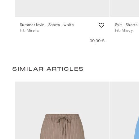
Summer lovin - Shorts - white
Sylt - Shorts 
Fit: Mirella
Fit: Marcy
99,99 €
SIMILAR ARTICLES