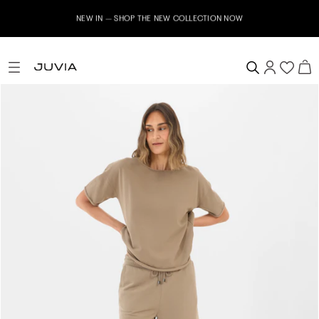
NEW IN – SHOP THE NEW COLLECTION NOW