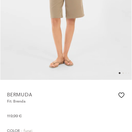
BERMUDA
Fit: Brenda
119,99 €
- fungi
COLOR