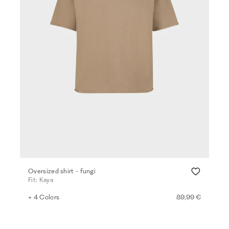
Oversized shirt - fungi
Fit: Kaya
+ 4 Colors
89,99 €