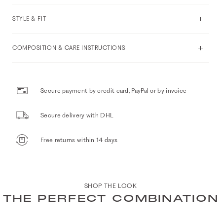
STYLE & FIT
COMPOSITION & CARE INSTRUCTIONS
Secure payment by credit card, PayPal or by invoice
Secure delivery with DHL
Free returns within 14 days
SHOP THE LOOK
THE PERFECT COMBINATION