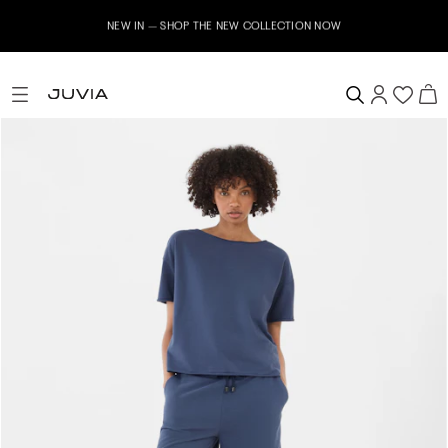
NEW IN – SHOP THE NEW COLLECTION NOW