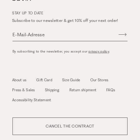
STAY UP TO DATE
Subscribe to our newsletter & get 10% off your next order!
E-Mail-Adresse
By subscribing to the newsletter, you accept our
privacy policy
.
About us
Gift Card
Size Guide
Our Stores
Press & Sales
Shipping
Return shipment
FAQs
Accessibility Statement
CANCEL THE CONTRACT