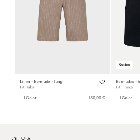
Basics
Linen - Bermuda - fungi
Bermudas - b
Fit: Inka
Fit: Franzi
+ 1 Color
139,99 €
+ 1 Color