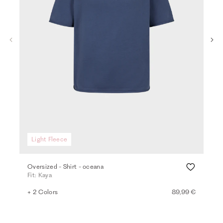
Light Fleece
Li
Oversized - Shirt - oceana
Loo
Fit: Kaya
Fit:
+ 2 Colors
89,99 €
+ 4