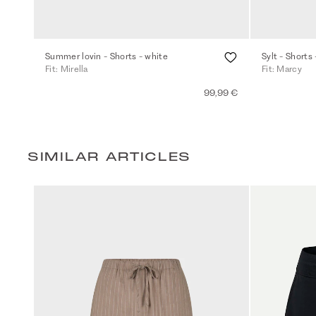
Summer lovin - Shorts - white
Sylt - Shorts 
Fit: Mirella
Fit: Marcy
99,99 €
SIMILAR ARTICLES