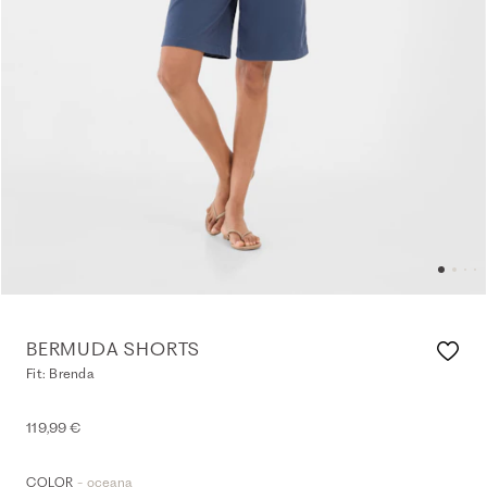
BERMUDA SHORTS
Fit: Brenda
119,99 €
- oceana
COLOR