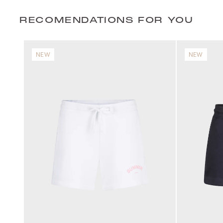
RECOMENDATIONS FOR YOU
NEW
NEW