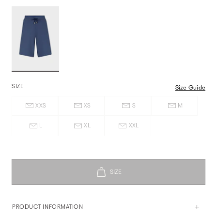
SIZE
Size Guide
XXS
XS
S
M
L
XL
XXL
PRODUCT INFORMATION