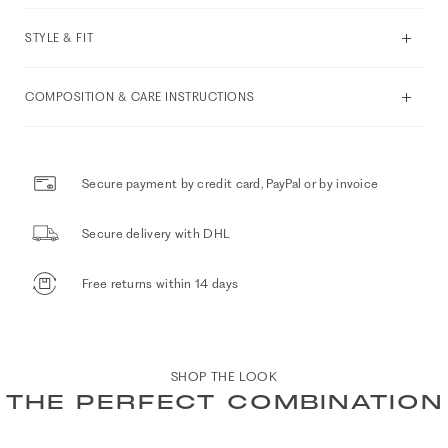
STYLE & FIT
COMPOSITION & CARE INSTRUCTIONS
Secure payment by credit card, PayPal or by invoice
Secure delivery with DHL
Free returns within 14 days
SHOP THE LOOK
THE PERFECT COMBINATION