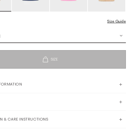
Size Guide
t
FORMATION
N & CARE INSTRUCTIONS