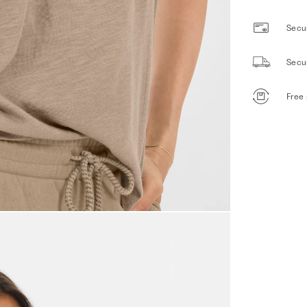
Secur
Secu
Free 