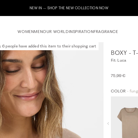
Subscribe to our newsletter now & receive a 10% welcome voucher
WOMEN
MEN
OUR WORLD
INSPIRATION
FRAGRANCE
6 people have added this item to their shopping cart
BOXY - T
Fit: Luca
75,99 €
COLOR
- fung