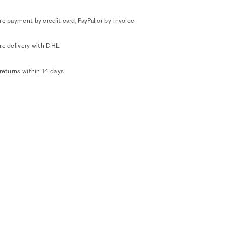
e payment by credit card, PayPal or by invoice
re delivery with DHL
returns within 14 days