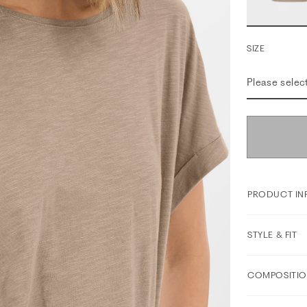
SIZE
Please selec
PRODUCT IN
STYLE & FIT
COMPOSITIO