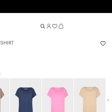
-SHIRT
i