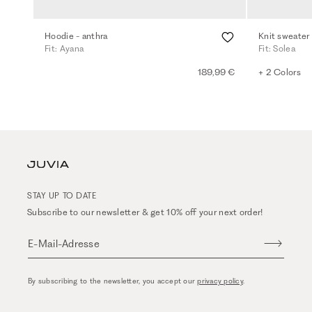
Hoodie - anthra
Knit sweater
Fit: Ayana
Fit: Solea
189,99 €
+ 2 Colors
STAY UP TO DATE
Subscribe to our newsletter & get 10% off your next order!
E-Mail-Adresse
By subscribing to the newsletter, you accept our
privacy policy
.