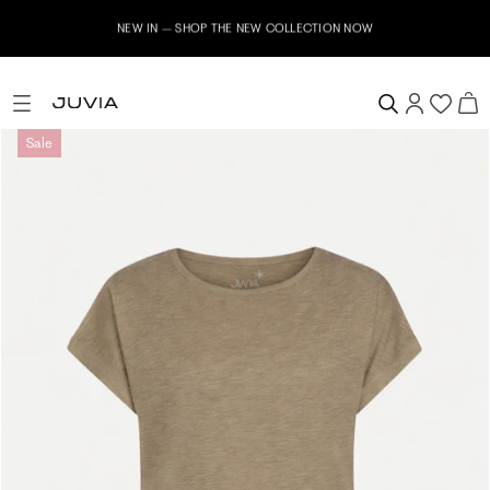
NEW IN – SHOP THE NEW COLLECTION NOW
Sale