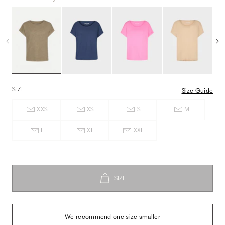
SIZE
Size Guide
XXS
XS
S
M
L
XL
XXL
We recommend one size smaller