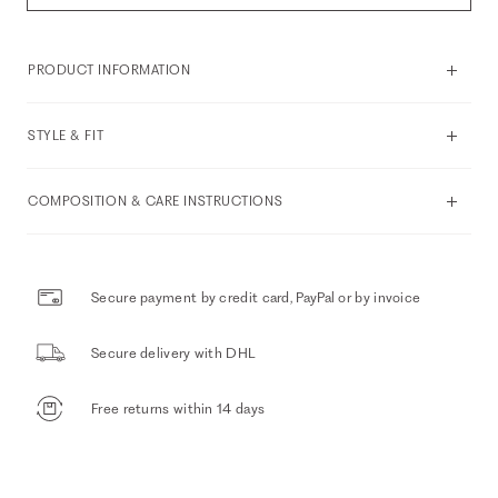
PRODUCT INFORMATION
STYLE & FIT
COMPOSITION & CARE INSTRUCTIONS
Secure payment by credit card, PayPal or by invoice
Secure delivery with DHL
Free returns within 14 days