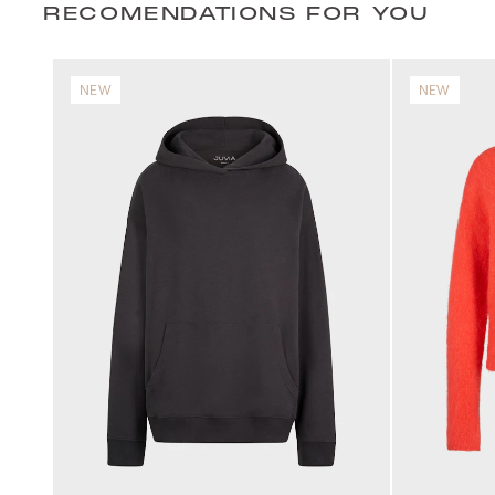
RECOMENDATIONS FOR YOU
NEW
NEW