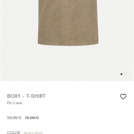
BOXY - T-SHIRT
Fit: Luca
59,99 €
75,99 €
- dusty olive
COLOR