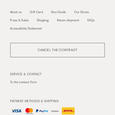
About us
Gift Card
Size Guide
Our Stores
Press & Sales
Shipping
Return shipment
FAQs
Accessibility Statement
CANCEL THE CONTRACT
SERVICE & CONTACT
To the
contact form
PAYMENT METHODS & SHIPPING