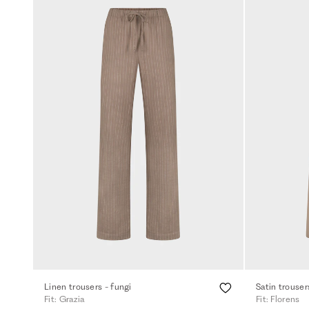
Linen trousers - fungi
Satin trouser
Fit: Grazia
Fit: Florens