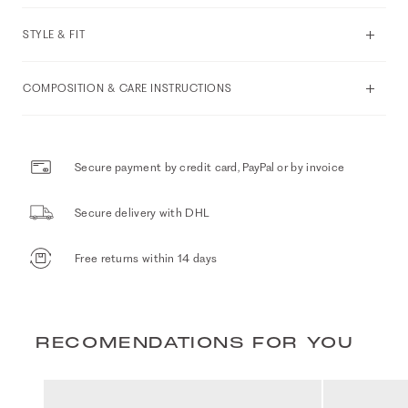
STYLE & FIT
COMPOSITION & CARE INSTRUCTIONS
Secure payment by credit card, PayPal or by invoice
Secure delivery with DHL
Free returns within 14 days
RECOMENDATIONS FOR YOU