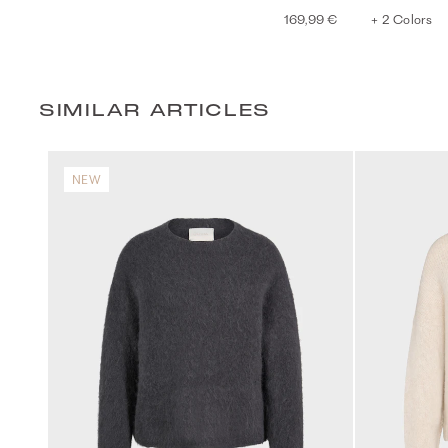
169,99 €
+ 2 Colors
SIMILAR ARTICLES
NEW