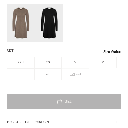
SIZE
Size Guide
XXS
XS
S
M
L
XL
XXL
PRODUCT INFORMATION