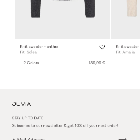
Knit sweater - anthra
Knit sweater 
Fit: Solea
Fit: Amalia
+ 2 Colors
189,99 €
STAY UP TO DATE
Subscribe to our newsletter & get 10% off your next order!
E-Mail-Adresse