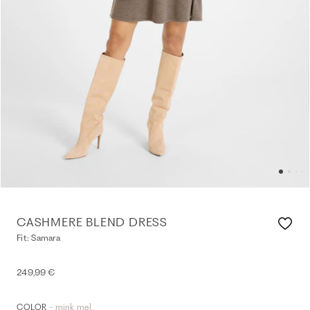
CASHMERE BLEND DRESS
Fit: Samara
249,99 €
- mink mel.
COLOR