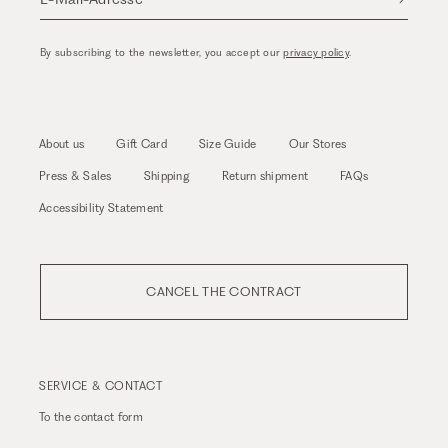
By subscribing to the newsletter, you accept our
privacy policy
.
About us
Gift Card
Size Guide
Our Stores
Press & Sales
Shipping
Return shipment
FAQs
Accessibility Statement
CANCEL THE CONTRACT
SERVICE & CONTACT
To the
contact form