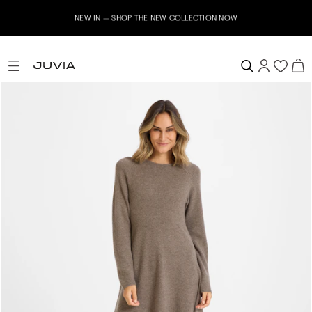
NEW IN – SHOP THE NEW COLLECTION NOW