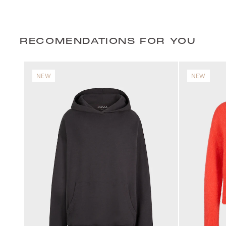
RECOMENDATIONS FOR YOU
NEW
NEW