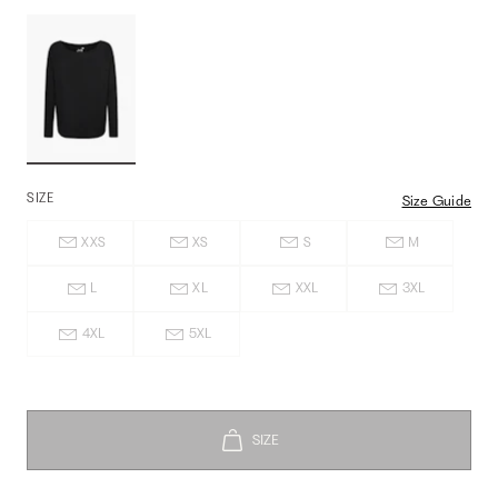
SIZE
Size Guide
XXS
XS
S
M
L
XL
XXL
3XL
4XL
5XL