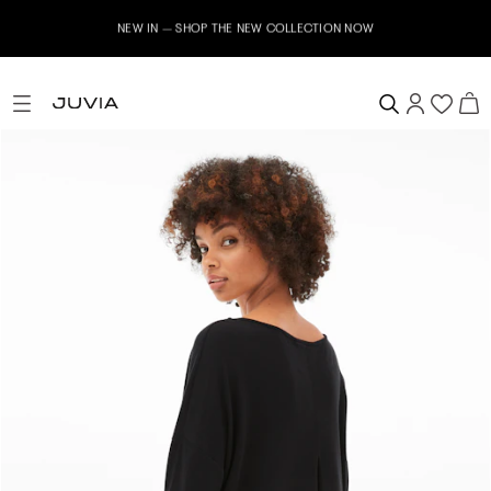
NEW IN – SHOP THE NEW COLLECTION NOW