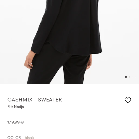
CASHMIX - SWEATER
Fit: Nadja
179,99 €
- black
COLOR