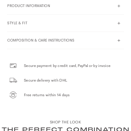
PRODUCT INFORMATION
STYLE & FIT
COMPOSITION & CARE INSTRUCTIONS
Secure payment by credit card, PayPal or by invoice
Secure delivery with DHL
Free returns within 14 days
SHOP THE LOOK
THE PERFECT COMBINATION