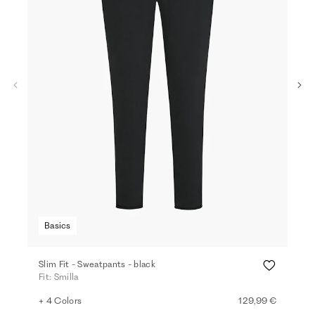
Basics
Ba
Slim Fit - Sweatpants - black
Hig
Fit: Smilla
Fit:
+ 4 Colors
129,99 €
+ 2