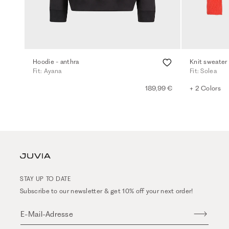
Hoodie - anthra
Knit sweater
Fit: Ayana
Fit: Solea
189,99 €
+ 2 Colors
STAY UP TO DATE
Subscribe to our newsletter & get 10% off your next order!
E-Mail-Adresse