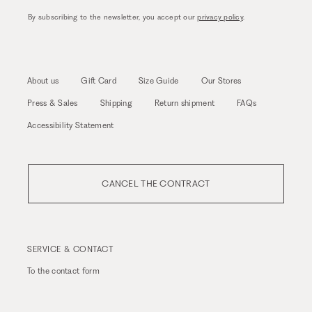
By subscribing to the newsletter, you accept our
privacy policy
.
About us
Gift Card
Size Guide
Our Stores
Press & Sales
Shipping
Return shipment
FAQs
Accessibility Statement
CANCEL THE CONTRACT
SERVICE & CONTACT
To the
contact form