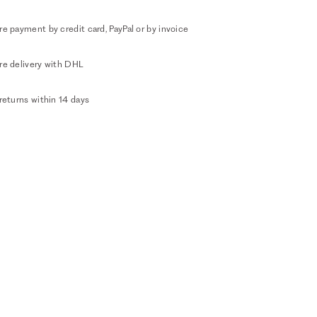
e payment by credit card, PayPal or by invoice
re delivery with DHL
returns within 14 days