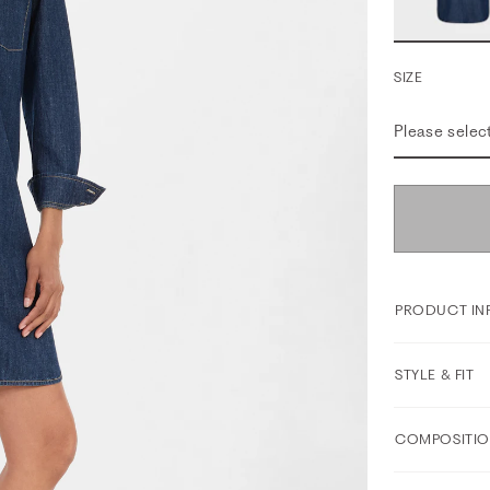
SIZE
Please selec
PRODUCT IN
STYLE & FIT
COMPOSITIO