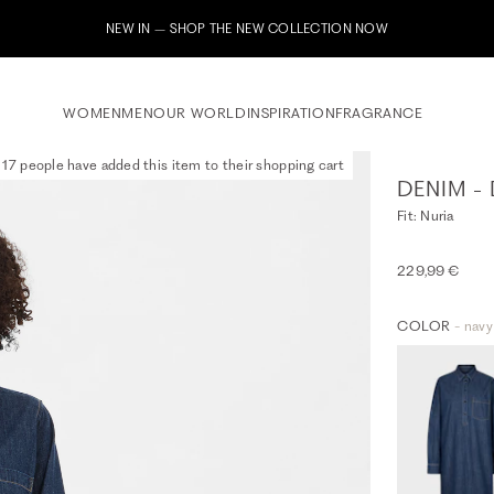
Subscribe to our newsletter now & receive a 
WOMEN
MEN
OUR WORLD
INSPIRATION
FRAGRANCE
17 people have added this item to their shopping cart
DENIM -
Fit: Nuria
229,99 €
COLOR
- navy