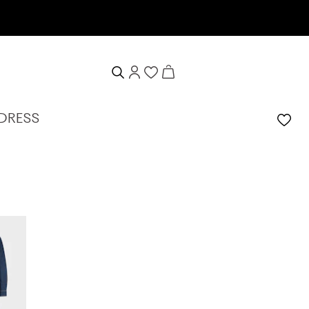
10% welcome voucher
 DRESS