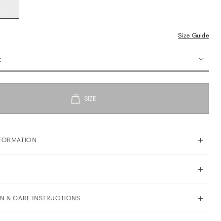
Size Guide
t
FORMATION
N & CARE INSTRUCTIONS