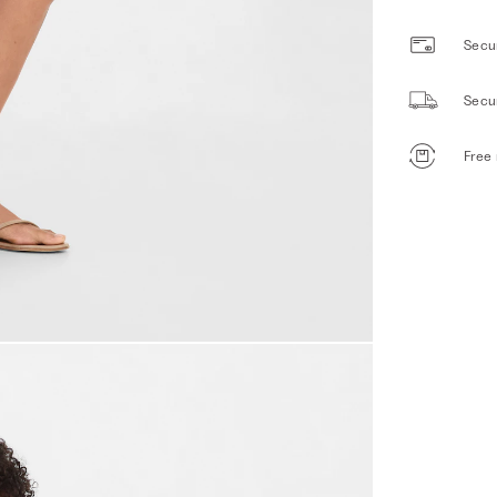
Secur
Secu
Free 