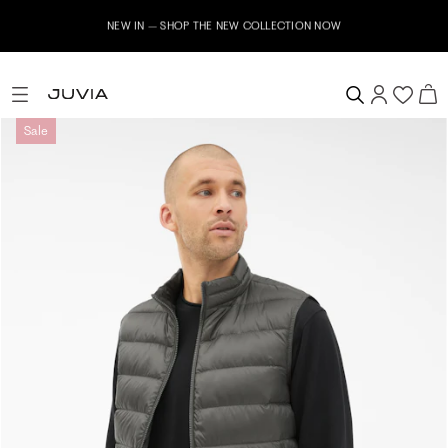
NEW IN – SHOP THE NEW COLLECTION NOW
Sale