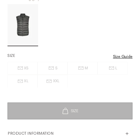
SIZE
Size Guide
XS
S
M
L
XL
XXL
PRODUCT INFORMATION