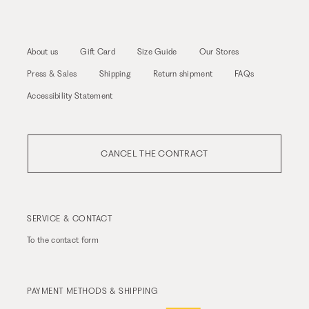
About us
Gift Card
Size Guide
Our Stores
Press & Sales
Shipping
Return shipment
FAQs
Accessibility Statement
CANCEL THE CONTRACT
SERVICE & CONTACT
To the
contact form
PAYMENT METHODS & SHIPPING