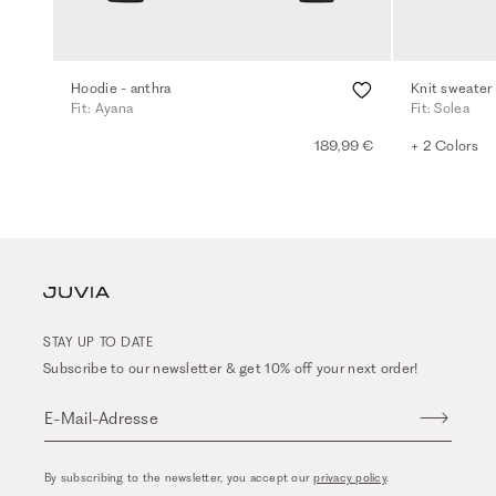
Hoodie - anthra
Knit sweater
Fit: Ayana
Fit: Solea
189,99 €
+ 2 Colors
STAY UP TO DATE
Subscribe to our newsletter & get 10% off your next order!
E-Mail-Adresse
By subscribing to the newsletter, you accept our
privacy policy
.