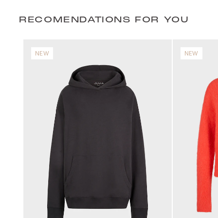
RECOMENDATIONS FOR YOU
NEW
NEW