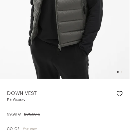
DOWN VEST
Fit: Gustav
99,99 €
299,99 €
- fog grey
COLOR