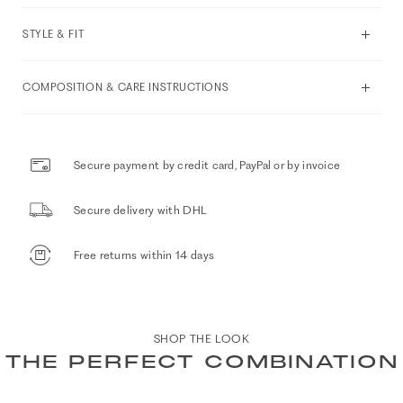
STYLE & FIT
COMPOSITION & CARE INSTRUCTIONS
Secure payment by credit card, PayPal or by invoice
Secure delivery with DHL
Free returns within 14 days
SHOP THE LOOK
THE PERFECT COMBINATION