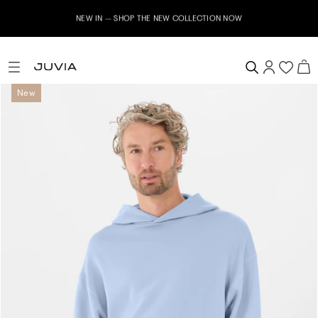
E NEW COLLECTION NOW
Subscribe to our newsletter n
New