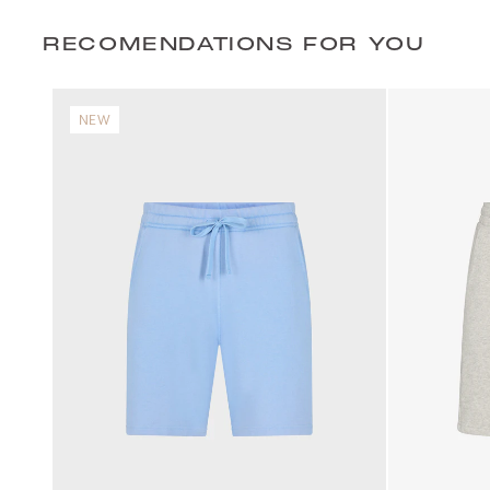
RECOMENDATIONS FOR YOU
NEW