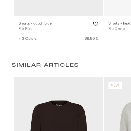
Shorts - dutch blue
Shorts - heat
Fit: Riko
Fit: Drake
+ 3 Colors
99,99 €
SIMILAR ARTICLES
NEW