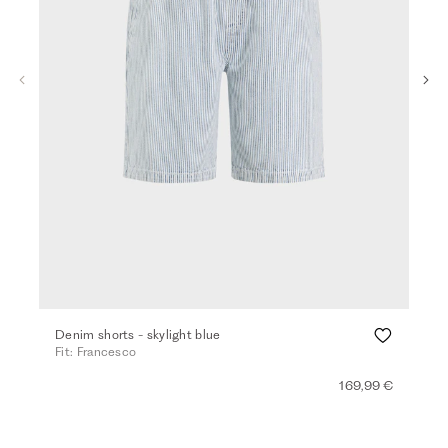
Denim shorts - skylight blue
Ber
Fit: Francesco
Fit:
169,99 €
+ 2