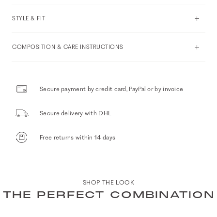
STYLE & FIT
COMPOSITION & CARE INSTRUCTIONS
Secure payment by credit card, PayPal or by invoice
Secure delivery with DHL
Free returns within 14 days
SHOP THE LOOK
THE PERFECT COMBINATION