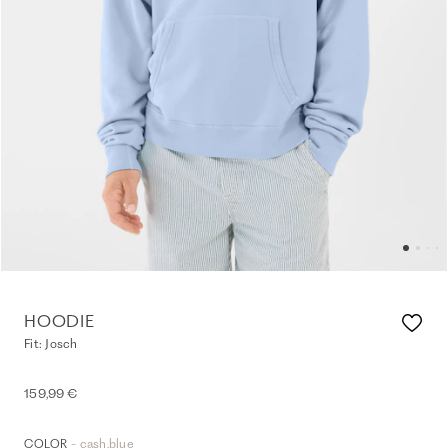
HOODIE
Fit: Josch
159,99 €
- cash.blue
COLOR