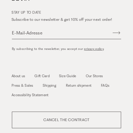
STAY UP TO DATE
Subscribe to our newsletter & get 10% off your next order!
E-Mail-Adresse
By subscribing to the newsletter, you accept our
privacy policy
.
About us
Gift Card
Size Guide
Our Stores
Press & Sales
Shipping
Return shipment
FAQs
Accessibility Statement
CANCEL THE CONTRACT