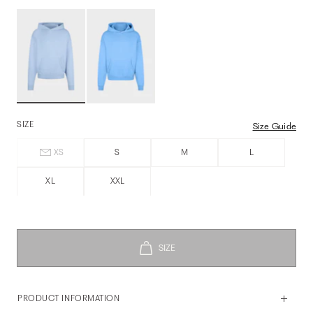
SIZE
Size Guide
XS
S
M
L
XL
XXL
PRODUCT INFORMATION