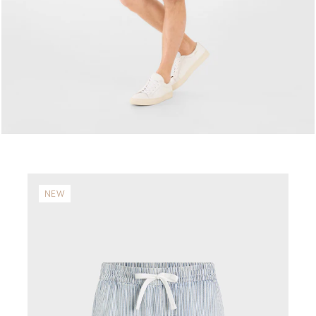
NEW
N