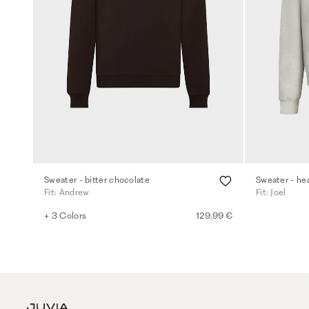
Sweater - bitter chocolate
Sweater - he
Fit: Andrew
Fit: Joel
+ 3 Colors
129,99 €