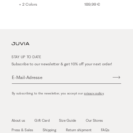
+ 2 Colors
189,99 €
STAY UP TO DATE
Subscribe to our newsletter & get 10% off your next order!
E-Mail-Adresse
By subscribing to the newsletter, you accept our
privacy policy
.
About us
Gift Card
Size Guide
Our Stores
Press & Sales
Shipping
Return shipment
FAQs