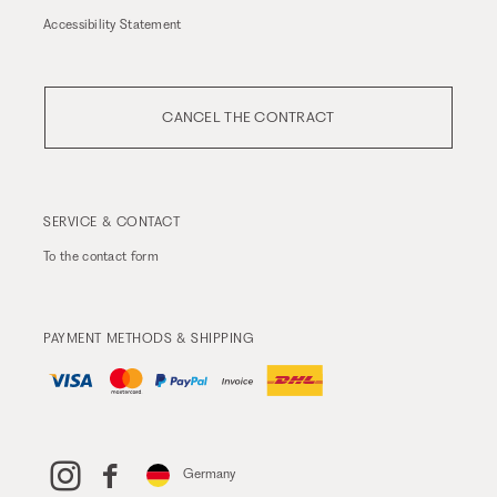
Accessibility Statement
CANCEL THE CONTRACT
SERVICE & CONTACT
To the
contact form
PAYMENT METHODS & SHIPPING
Germany