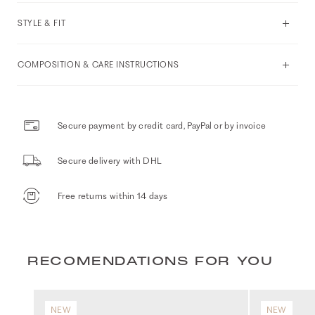
STYLE & FIT
COMPOSITION & CARE INSTRUCTIONS
Secure payment by credit card, PayPal or by invoice
Secure delivery with DHL
Free returns within 14 days
RECOMENDATIONS FOR YOU
NEW
NEW