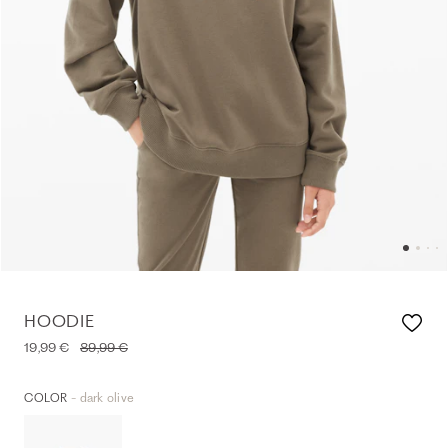
HOODIE
19,99 €
89,99 €
- dark olive
COLOR