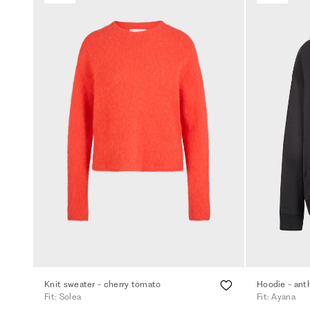
Knit sweater - cherry tomato
Hoodie - ant
Fit: Solea
Fit: Ayana