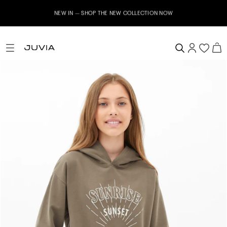
NEW IN – SHOP THE NEW COLLECTION NOW