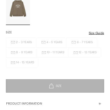
SIZE
Size Guide
2 - 3 YEARS
4 - 5 YEARS
6 - 7 YEARS
8 - 9 YEARS
10 - 11 YEARS
12 - 13 YEARS
14 - 15 YEARS
PRODUCT INFORMATION