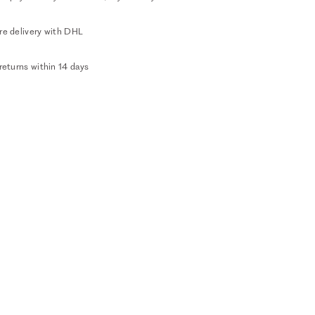
re delivery with DHL
returns within 14 days