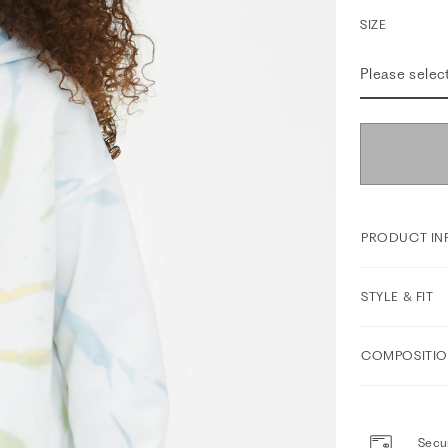
SIZE
Please selec
PRODUCT IN
STYLE & FIT
COMPOSITIO
Secur