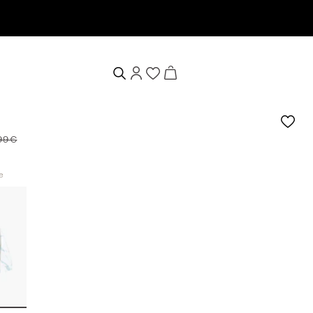
99 €
e