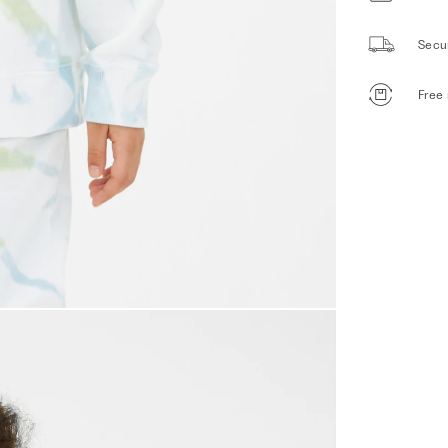
Secu
Free 