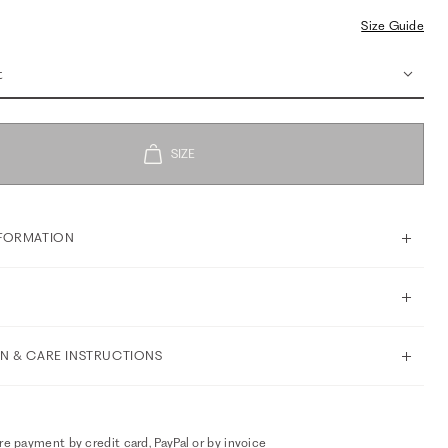
Size Guide
t
FORMATION
N & CARE INSTRUCTIONS
e payment by credit card, PayPal or by invoice