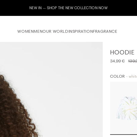
Subscribe to our newsletter now & receive a 10% welcome voucher
WOMEN
MEN
OUR WORLD
INSPIRATION
FRAGRANCE
HOODIE
34,99 €
139,
COLOR
- whit