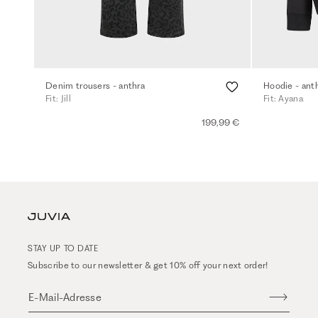
Denim trousers - anthra
Hoodie - ant
Fit: Jill
Fit: Ayana
199,99 €
STAY UP TO DATE
Subscribe to our newsletter & get 10% off your next order!
E-Mail-Adresse