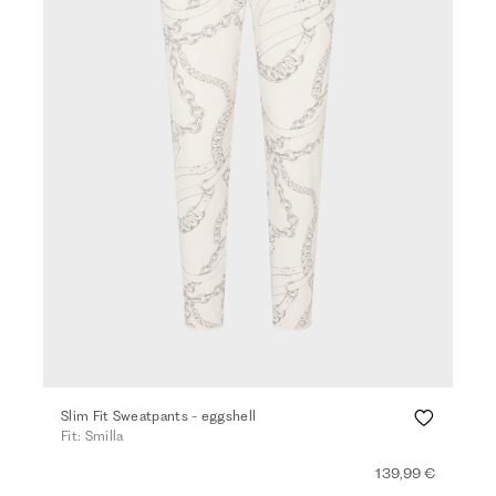
Slim Fit Sweatpants - eggshell
Fit: Smilla
139,99 €