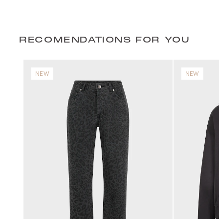
RECOMENDATIONS FOR YOU
NEW
NEW