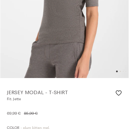
JERSEY MODAL - T-SHIRT
Fit: Jette
69,99 €
85,99 €
- plum kitten mel.
COLOR