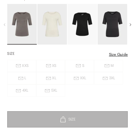
SIZE
Size Guide
XXS
XS
S
M
L
XL
XXL
3XL
4XL
5XL