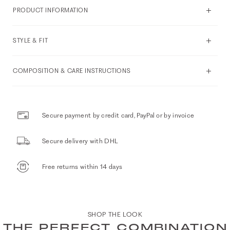
PRODUCT INFORMATION
STYLE & FIT
COMPOSITION & CARE INSTRUCTIONS
Secure payment by credit card, PayPal or by invoice
Secure delivery with DHL
Free returns within 14 days
SHOP THE LOOK
THE PERFECT COMBINATION