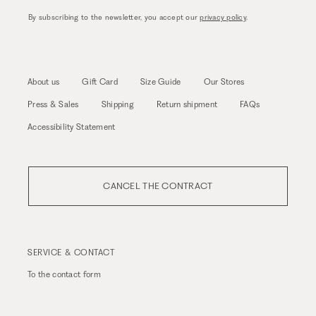
By subscribing to the newsletter, you accept our
privacy policy
.
About us
Gift Card
Size Guide
Our Stores
Press & Sales
Shipping
Return shipment
FAQs
Accessibility Statement
CANCEL THE CONTRACT
SERVICE & CONTACT
To the
contact form