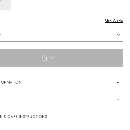
Size Guide
t
FORMATION
N & CARE INSTRUCTIONS