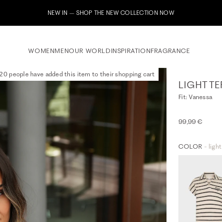
Subscribe to our newsletter now & receive a 10% welcome voucher
WOMEN
MEN
OUR WORLD
INSPIRATION
FRAGRANCE
20 people have added this item to their shopping cart
LIGHT TE
Fit: Vanessa
99,99 €
COLOR
- ligh