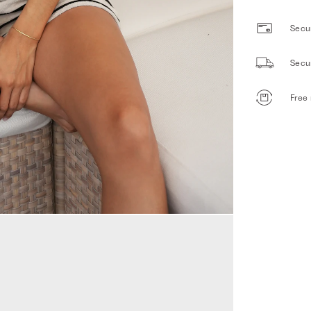
Secur
Secu
Free 