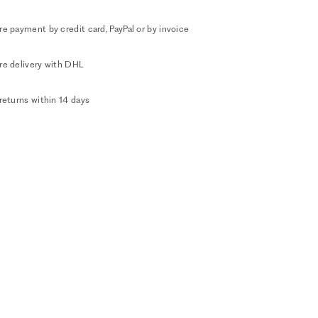
e payment by credit card, PayPal or by invoice
re delivery with DHL
returns within 14 days