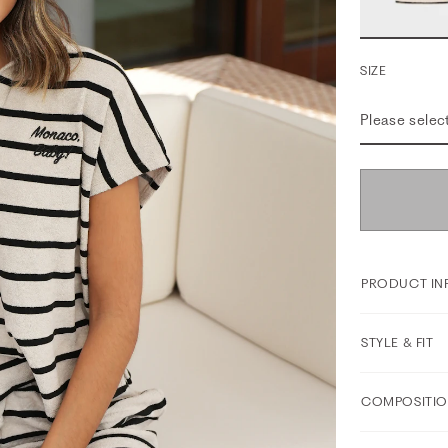
SIZE
Please selec
PRODUCT IN
STYLE & FIT
COMPOSITIO