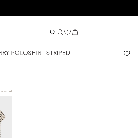
RRY POLOSHIRT STRIPED
t walnut