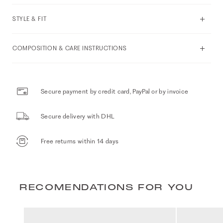
STYLE & FIT
COMPOSITION & CARE INSTRUCTIONS
Secure payment by credit card, PayPal or by invoice
Secure delivery with DHL
Free returns within 14 days
RECOMENDATIONS FOR YOU