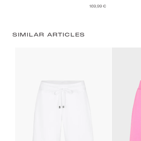
169,99 €
SIMILAR ARTICLES