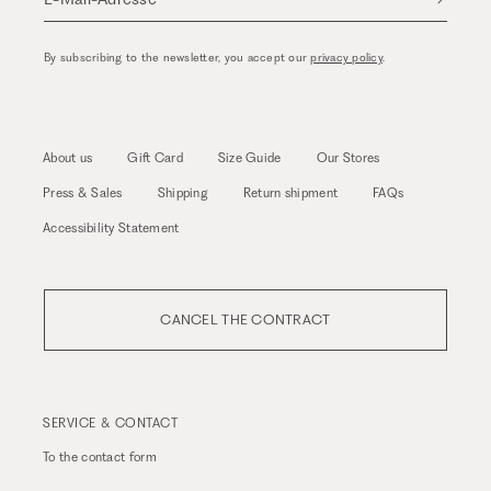
By subscribing to the newsletter, you accept our
privacy policy
.
About us
Gift Card
Size Guide
Our Stores
Press & Sales
Shipping
Return shipment
FAQs
Accessibility Statement
CANCEL THE CONTRACT
SERVICE & CONTACT
To the
contact form