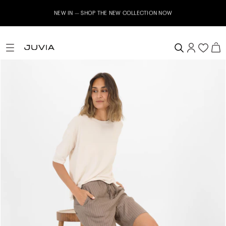
NEW IN – SHOP THE NEW COLLECTION NOW