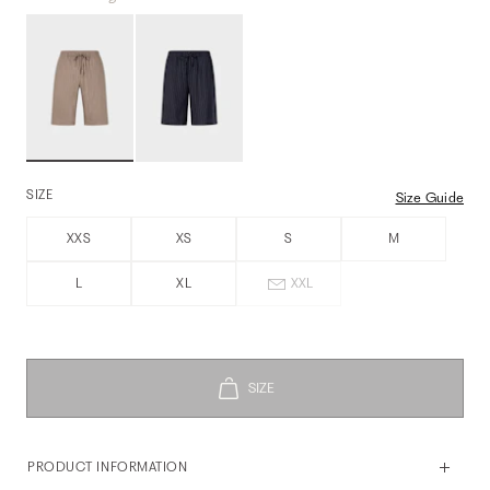
SIZE
Size Guide
XXS
XS
S
M
L
XL
XXL
PRODUCT INFORMATION