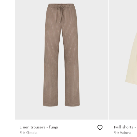
Linen trousers - fungi
Twill shorts -
Fit: Grazia
Fit: Vaiana