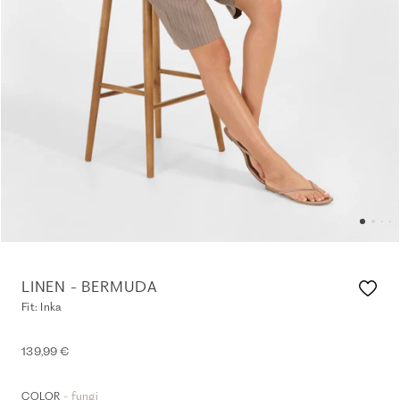
LINEN - BERMUDA
Fit: Inka
139,99 €
- fungi
COLOR