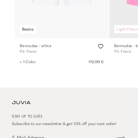
Basics
Light Fleec
Bermudas - white
Bermudas - b
Fit: Franzi
Fit: Franzi
+ 1 Color
119,99 €
STAY UP TO DATE
Subscribe to our newsletter & get 10% off your next order!
E-Mail-Adresse