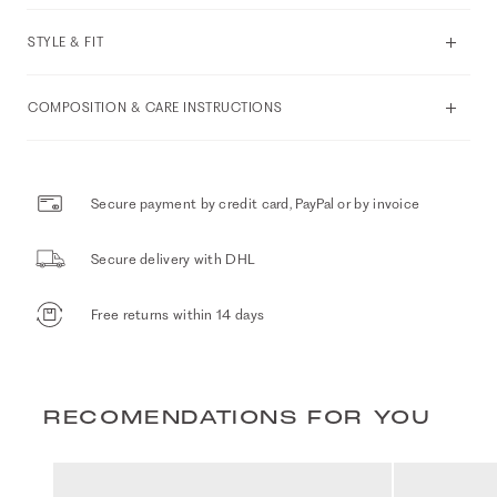
STYLE & FIT
COMPOSITION & CARE INSTRUCTIONS
Secure payment by credit card, PayPal or by invoice
Secure delivery with DHL
Free returns within 14 days
RECOMENDATIONS FOR YOU