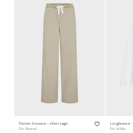
Denim trousers - silver sage
Longlseeve -
Fit: Noemi
Fit: Hilda