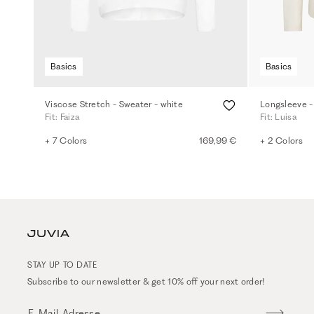
Basics
Basics
Viscose Stretch - Sweater - white
Longsleeve -
Fit: Faiza
Fit: Luisa
+ 7 Colors
169,99 €
+ 2 Colors
STAY UP TO DATE
Subscribe to our newsletter & get 10% off your next order!
E-Mail-Adresse