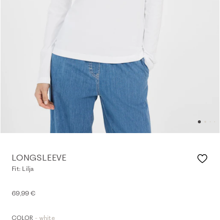
LONGSLEEVE
Fit: Lilja
69,99 €
- white
COLOR