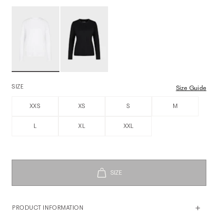
SIZE
Size Guide
XXS
XS
S
M
L
XL
XXL
PRODUCT INFORMATION