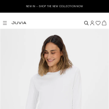
NEW IN – SHOP THE NEW COLLECTION NOW