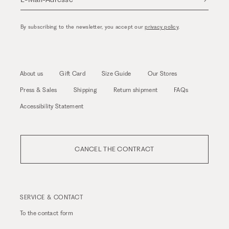
By subscribing to the newsletter, you accept our
privacy policy
.
About us
Gift Card
Size Guide
Our Stores
Press & Sales
Shipping
Return shipment
FAQs
Accessibility Statement
CANCEL THE CONTRACT
SERVICE & CONTACT
To the
contact form