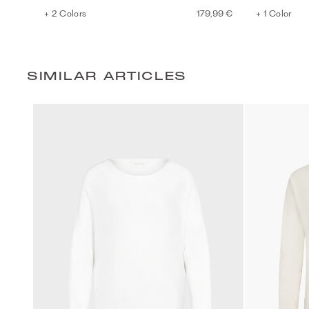
+ 2 Colors
179,99 €
+ 1 Color
SIMILAR ARTICLES