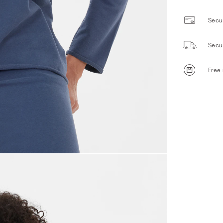
Secur
Secu
Free 