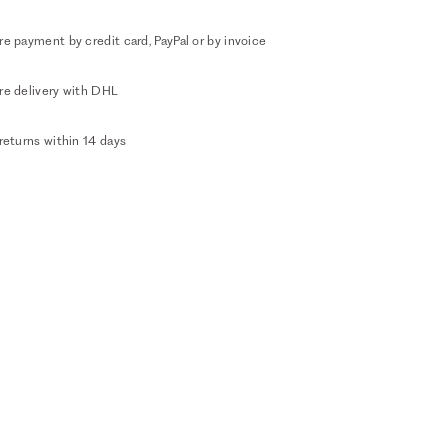
e payment by credit card, PayPal or by invoice
re delivery with DHL
returns within 14 days