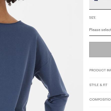
SIZE
Please selec
PRODUCT IN
STYLE & FIT
COMPOSITIO