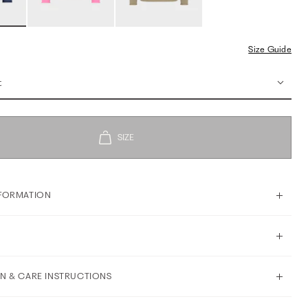
Size Guide
t
FORMATION
N & CARE INSTRUCTIONS