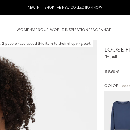
Subscribe to our newsletter now & receive a 10% welcome voucher
WOMEN
MEN
OUR WORLD
INSPIRATION
FRAGRANCE
72 people have added this item to their shopping cart
LOOSE FI
Fit: Judi
119,99 €
COLOR
- oce