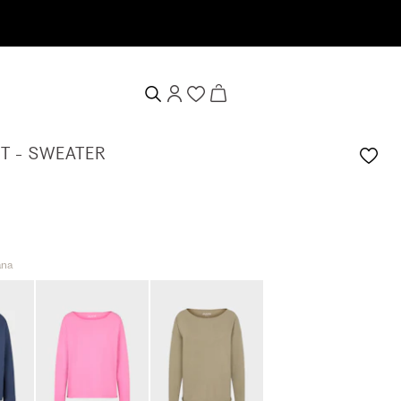
T - SWEATER
ana