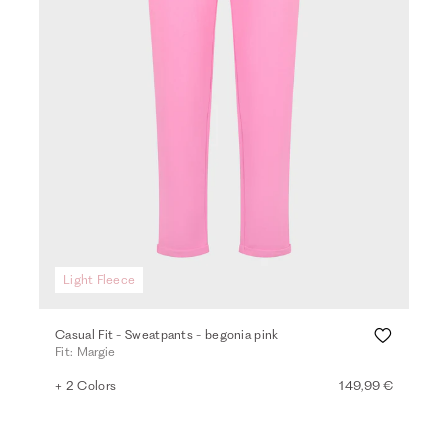
Light Fleece
Casual Fit - Sweatpants - begonia pink
Fit: Margie
+ 2 Colors
149,99 €