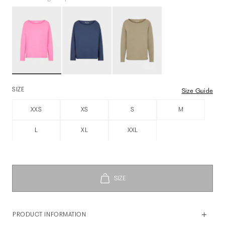
SIZE
Size Guide
XXS
XS
S
M
L
XL
XXL
PRODUCT INFORMATION