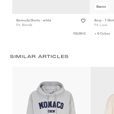
Basics
Bermuda Shorts - white
Boxy - T-Shir
Fit: Brenda
Fit: Luca
119,99 €
+ 6 Colors
SIMILAR ARTICLES