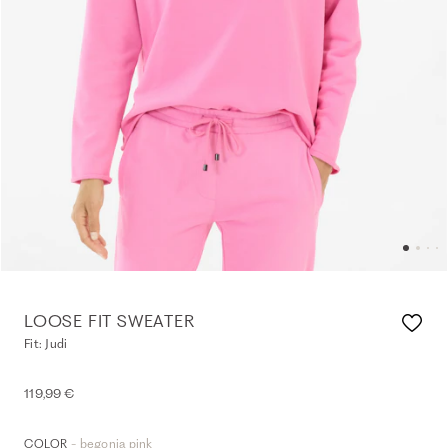
LOOSE FIT SWEATER
Fit: Judi
119,99 €
- begonia pink
COLOR