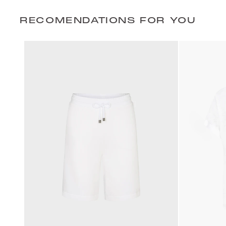
RECOMENDATIONS FOR YOU