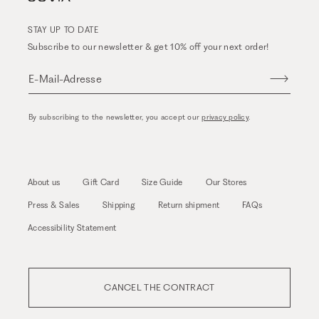
STAY UP TO DATE
Subscribe to our newsletter & get 10% off your next order!
E-Mail-Adresse
By subscribing to the newsletter, you accept our
privacy policy
.
About us
Gift Card
Size Guide
Our Stores
Press & Sales
Shipping
Return shipment
FAQs
Accessibility Statement
CANCEL THE CONTRACT