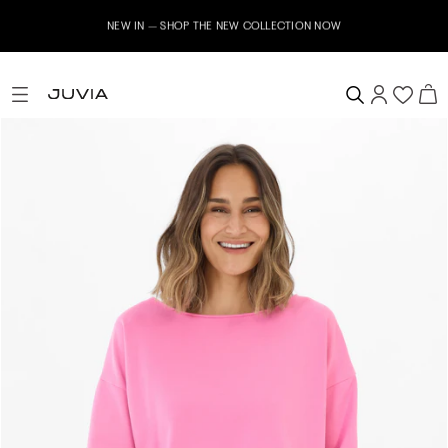
NEW IN – SHOP THE NEW COLLECTION NOW