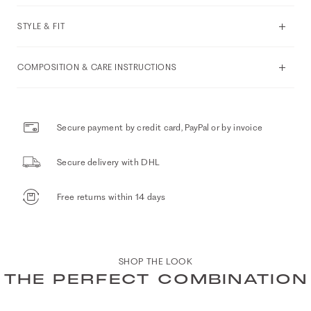
STYLE & FIT
COMPOSITION & CARE INSTRUCTIONS
Secure payment by credit card, PayPal or by invoice
Secure delivery with DHL
Free returns within 14 days
SHOP THE LOOK
THE PERFECT COMBINATION