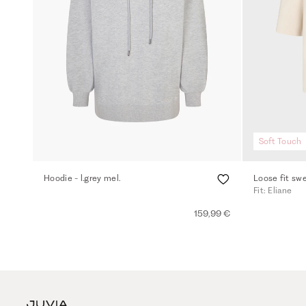
Soft Touch
Hoodie - l.grey mel.
Loose fit swe
Fit: Eliane
159,99 €