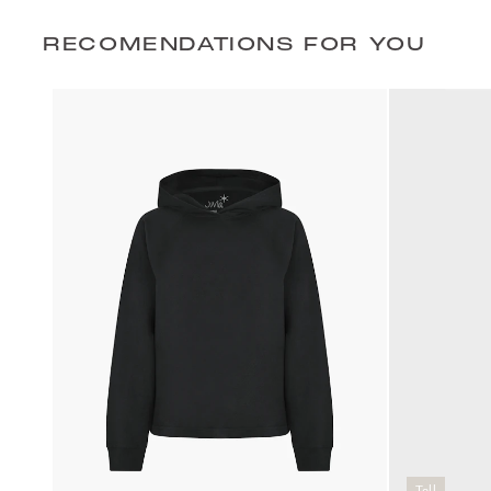
RECOMENDATIONS FOR YOU
Tall