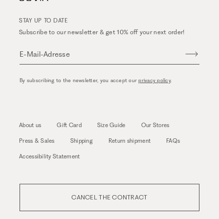
STAY UP TO DATE
Subscribe to our newsletter & get 10% off your next order!
E-Mail-Adresse
By subscribing to the newsletter, you accept our
privacy policy
.
About us
Gift Card
Size Guide
Our Stores
Press & Sales
Shipping
Return shipment
FAQs
Accessibility Statement
CANCEL THE CONTRACT