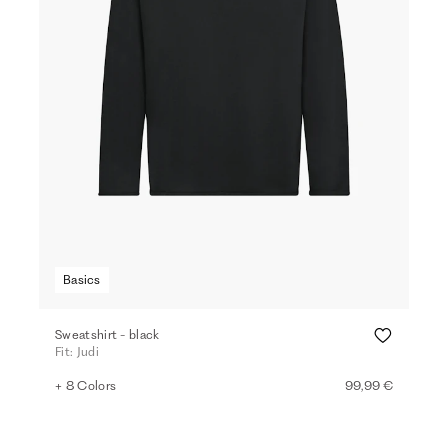
Basics
Sweatshirt - black
Fit: Judi
+ 8 Colors
99,99 €