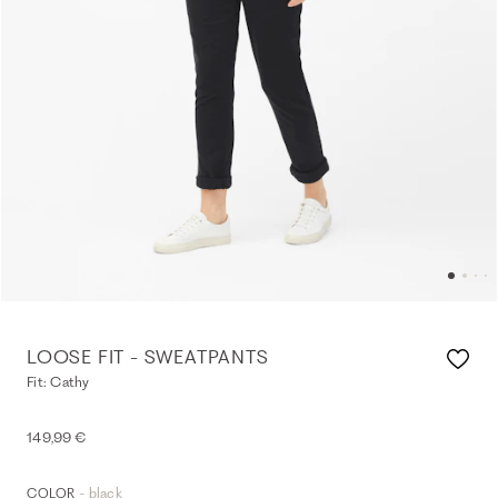
LOOSE FIT - SWEATPANTS
Fit: Cathy
149,99 €
- black
COLOR