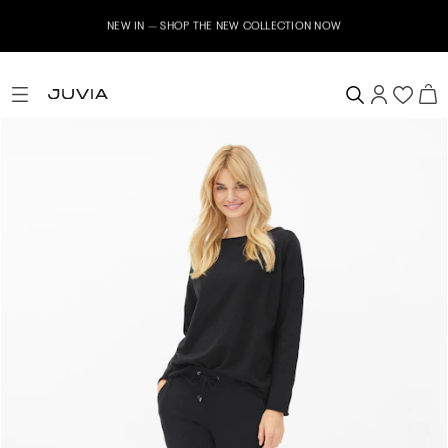
NEW IN – SHOP THE NEW COLLECTION NOW