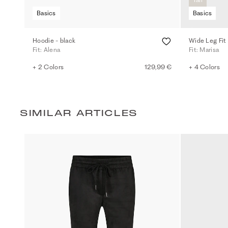
Basics
Basics
Hoodie - black
Wide Leg Fit
Fit: Alena
Fit: Marisa
+ 2 Colors
129,99 €
+ 4 Colors
SIMILAR ARTICLES