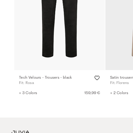
Tech Velours - Trousers - black
Satin trouser
Fit: Rosa
Fit: Florens
+ 3 Colors
159,99 €
+ 2 Colors