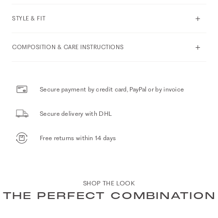
STYLE & FIT
COMPOSITION & CARE INSTRUCTIONS
Secure payment by credit card, PayPal or by invoice
Secure delivery with DHL
Free returns within 14 days
SHOP THE LOOK
THE PERFECT COMBINATION