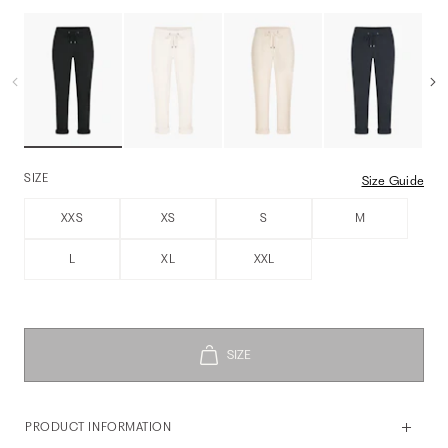
SIZE
Size Guide
XXS
XS
S
M
L
XL
XXL
PRODUCT INFORMATION