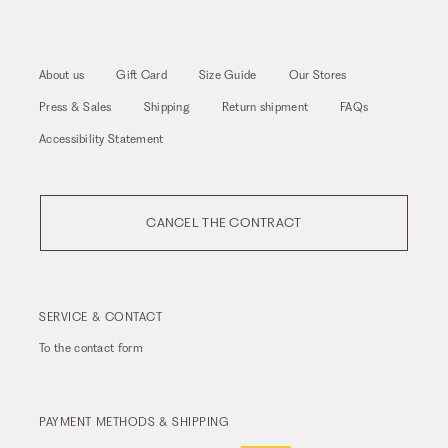
About us
Gift Card
Size Guide
Our Stores
Press & Sales
Shipping
Return shipment
FAQs
Accessibility Statement
CANCEL THE CONTRACT
SERVICE & CONTACT
To the
contact form
PAYMENT METHODS & SHIPPING