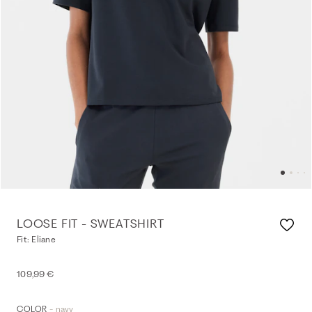
LOOSE FIT - SWEATSHIRT
Fit: Eliane
109,99 €
- navy
COLOR