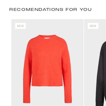
RECOMENDATIONS FOR YOU
NEW
NEW