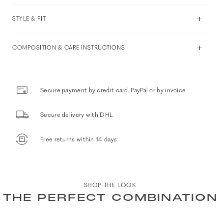
STYLE & FIT
COMPOSITION & CARE INSTRUCTIONS
Secure payment by credit card, PayPal or by invoice
Secure delivery with DHL
Free returns within 14 days
SHOP THE LOOK
THE PERFECT COMBINATION