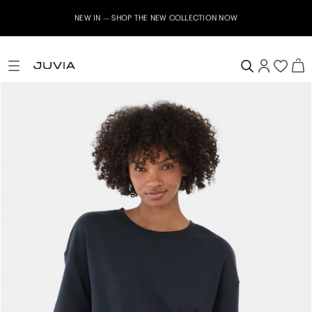
NEW IN – SHOP THE NEW COLLECTION NOW