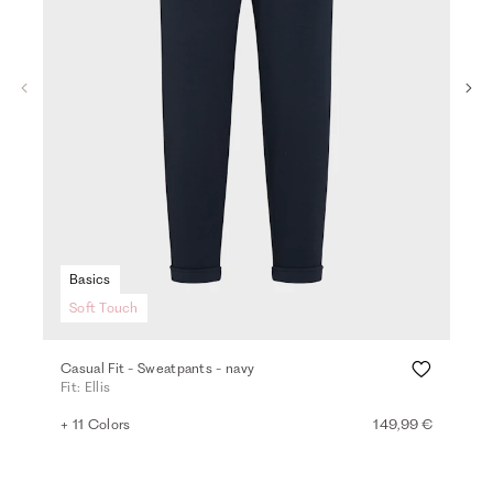
Basics
Soft Touch
Casual Fit - Sweatpants - navy
Den
Fit: Ellis
Fit
+ 11 Colors
149,99 €