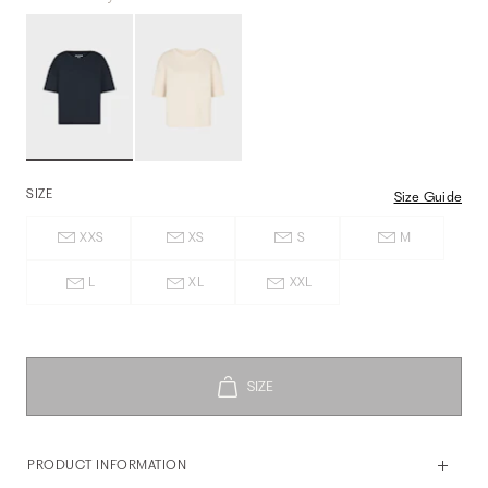
SIZE
Size Guide
XXS
XS
S
M
L
XL
XXL
PRODUCT INFORMATION