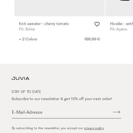
Knit sweater - cherry tomato
Hoodie - ant
Fit: Solea
Fit: Ayana
+ 2 Colors
189,99 €
STAY UP TO DATE
Subscribe to our newsletter & get 10% off your next order!
E-Mail-Adresse
By subscribing to the newsletter, you accept our
privacy policy
.