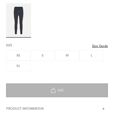
SIZE
Size Guide
XS
S
M
L
XL
PRODUCT INFORMATION