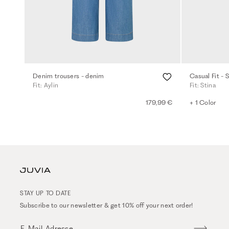
Denim trousers - denim
Casual Fit - 
Fit: Aylin
Fit: Stina
179,99 €
+ 1 Color
STAY UP TO DATE
Subscribe to our newsletter & get 10% off your next order!
E-Mail-Adresse