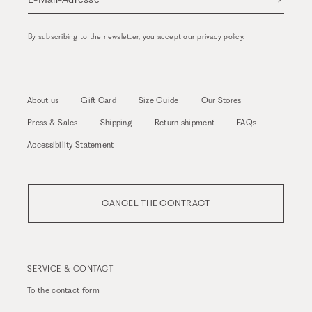
By subscribing to the newsletter, you accept our
privacy policy
.
About us
Gift Card
Size Guide
Our Stores
Press & Sales
Shipping
Return shipment
FAQs
Accessibility Statement
CANCEL THE CONTRACT
SERVICE & CONTACT
To the
contact form