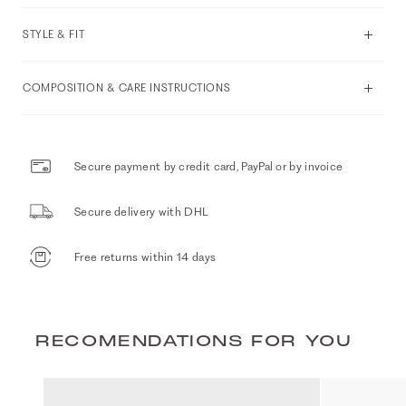
STYLE & FIT
COMPOSITION & CARE INSTRUCTIONS
Secure payment by credit card, PayPal or by invoice
Secure delivery with DHL
Free returns within 14 days
RECOMENDATIONS FOR YOU