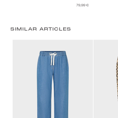
79,99 €
SIMILAR ARTICLES