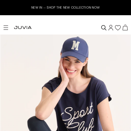
NEW IN – SHOP THE NEW COLLECTION NOW