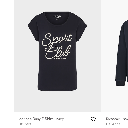
Monaco Baby T-Shirt - navy
Sweater - na
Fit: Sara
Fit: Anna