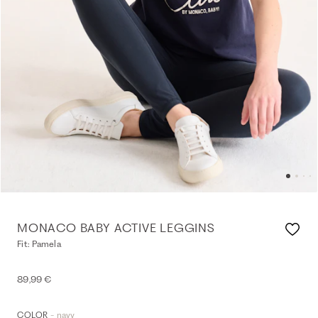
MONACO BABY ACTIVE LEGGINS
Fit: Pamela
89,99 €
- navy
COLOR