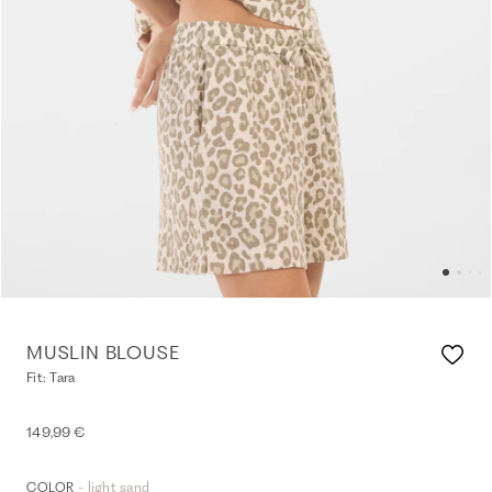
MUSLIN BLOUSE
Fit: Tara
149,99 €
- light sand
COLOR