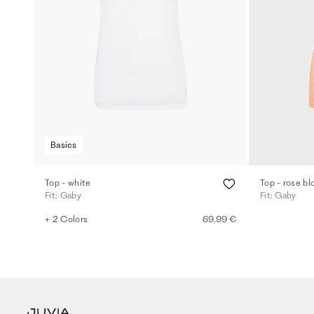
Basics
Top - white
Top - rose b
Fit: Gaby
Fit: Gaby
+ 2 Colors
69,99 €