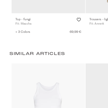
Top - fungi
Trousers - li
Fit: Mascha
Fit: Annett
+ 3 Colors
69,99 €
SIMILAR ARTICLES