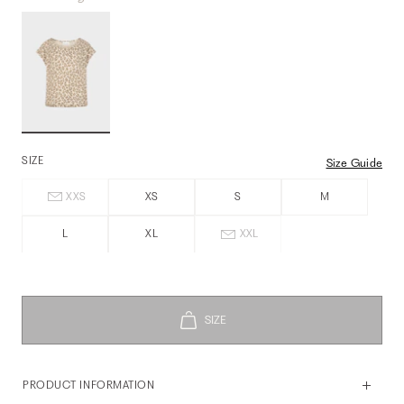
SIZE
Size Guide
XXS
XS
S
M
L
XL
XXL
PRODUCT INFORMATION