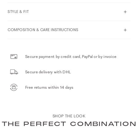
STYLE & FIT
COMPOSITION & CARE INSTRUCTIONS
Secure payment by credit card, PayPal or by invoice
Secure delivery with DHL
Free returns within 14 days
SHOP THE LOOK
THE PERFECT COMBINATION