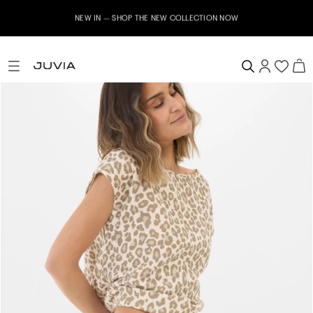
NEW IN – SHOP THE NEW COLLECTION NOW