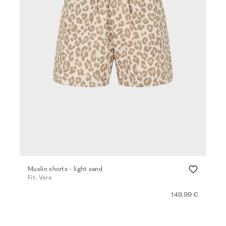
Muslin shorts - light sand
Fit: Vera
149,99 €