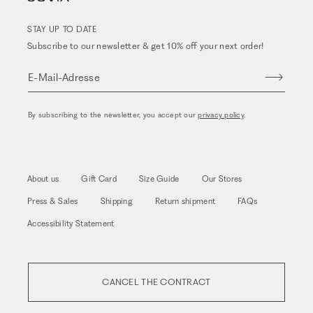
STAY UP TO DATE
Subscribe to our newsletter & get 10% off your next order!
E-Mail-Adresse
By subscribing to the newsletter, you accept our
privacy policy
.
About us
Gift Card
Size Guide
Our Stores
Press & Sales
Shipping
Return shipment
FAQs
Accessibility Statement
CANCEL THE CONTRACT