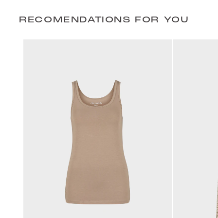
RECOMENDATIONS FOR YOU