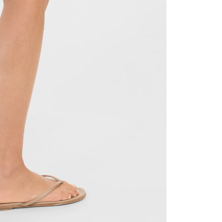
TTER
nd get 10% off your next