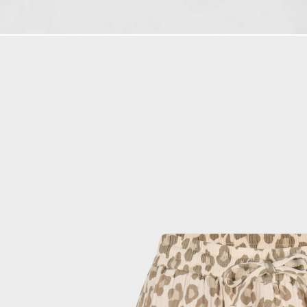
e-mail address
By submitting the form you 