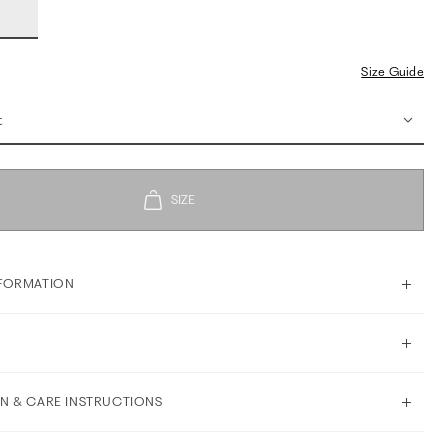
Size Guide
t
FORMATION
N & CARE INSTRUCTIONS