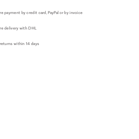
e payment by credit card, PayPal or by invoice
re delivery with DHL
returns within 14 days