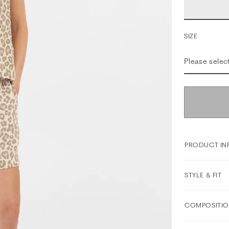
SIZE
Please selec
PRODUCT IN
STYLE & FIT
COMPOSITIO