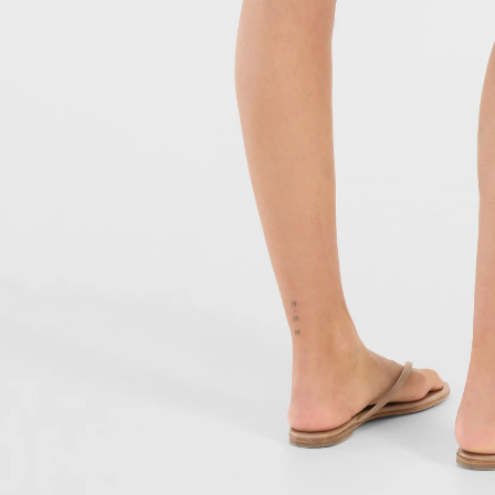
JUVIA NEWSLE
Subscribe to our newsletter a
order!