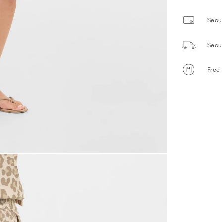
Secur
Secu
Free 