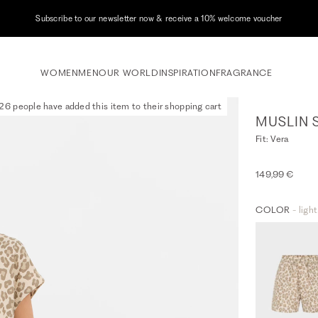
Subscribe to our newsletter now & receive a 10% welcome voucher
WOMEN
MEN
OUR WORLD
INSPIRATION
FRAGRANCE
26 people have added this item to their shopping cart
MUSLIN 
Fit: Vera
149,99 €
COLOR
- ligh