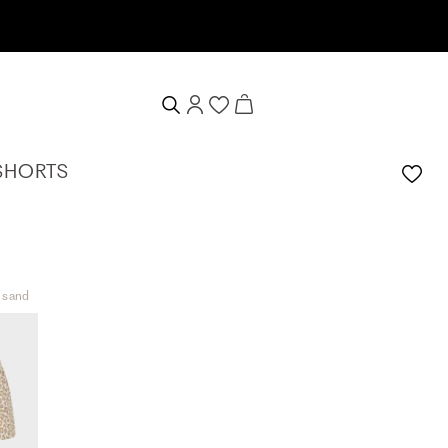
SHORTS
t sand