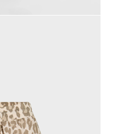
accept our
privacy policy
.