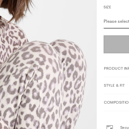
SIZE
Please selec
PRODUCT IN
STYLE & FIT
COMPOSITIO
Secur