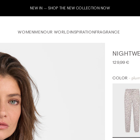
Subscribe to our newsletter now & receive a 10% welcome voucher
WOMEN
MEN
OUR WORLD
INSPIRATION
FRAGRANCE
NIGHTWE
129,99 €
COLOR
- plum