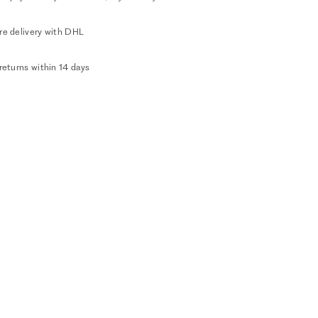
re delivery with DHL
returns within 14 days