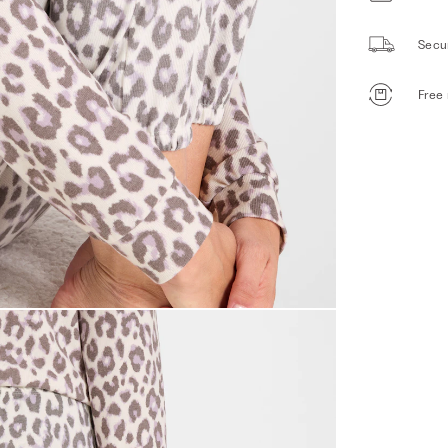
Secu
Free 