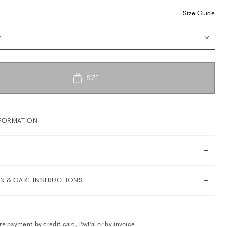
Size Guide
t
FORMATION
N & CARE INSTRUCTIONS
e payment by credit card, PayPal or by invoice