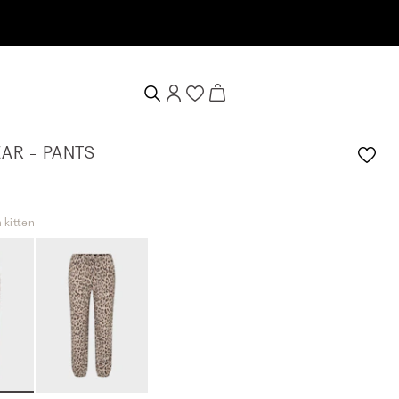
AR - PANTS
 kitten