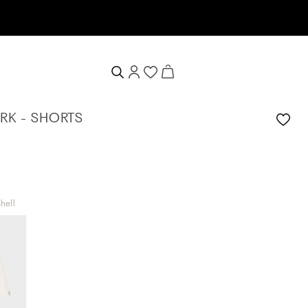
 voucher
K - SHORTS
hell