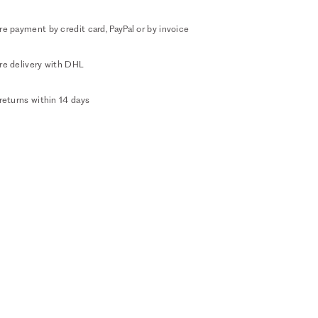
e payment by credit card, PayPal or by invoice
re delivery with DHL
returns within 14 days