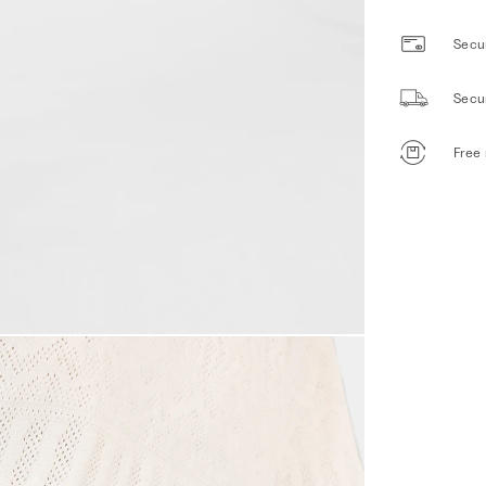
Secur
Secu
Free 