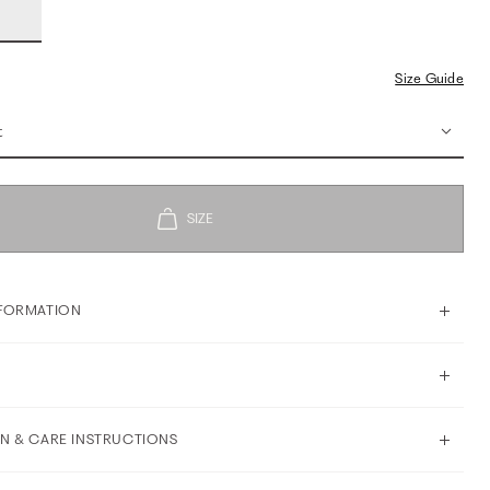
Size Guide
t
FORMATION
N & CARE INSTRUCTIONS