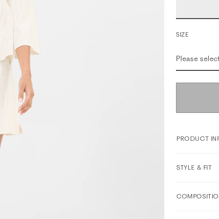
SIZE
Please selec
PRODUCT IN
STYLE & FIT
COMPOSITIO