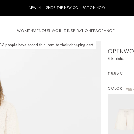
Subscribe to our newsletter now & receive a 10% welcome
WOMEN
MEN
OUR WORLD
INSPIRATION
FRAGRANCE
33 people have added this item to their shopping cart
OPENWOR
Fit: Trisha
119,99 €
COLOR
- eggs