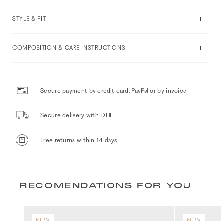
STYLE & FIT
COMPOSITION & CARE INSTRUCTIONS
Secure payment by credit card, PayPal or by invoice
Secure delivery with DHL
Free returns within 14 days
RECOMENDATIONS FOR YOU
NEW
NEW