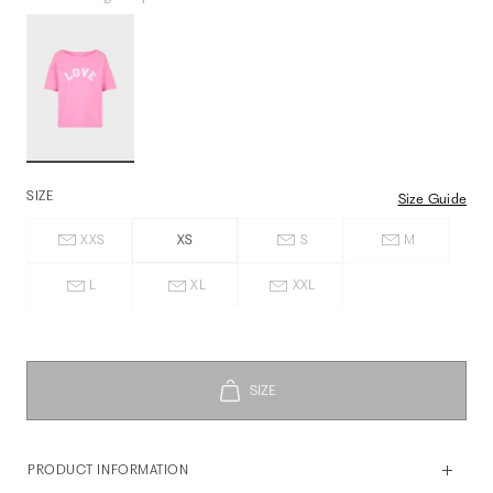
SIZE
Size Guide
XXS
XS
S
M
L
XL
XXL
PRODUCT INFORMATION