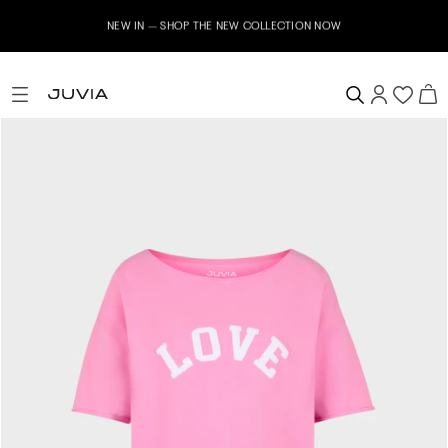
NEW IN – SHOP THE NEW COLLECTION NOW