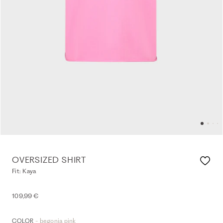
OVERSIZED SHIRT
Fit: Kaya
109,99 €
- begonia pink
COLOR