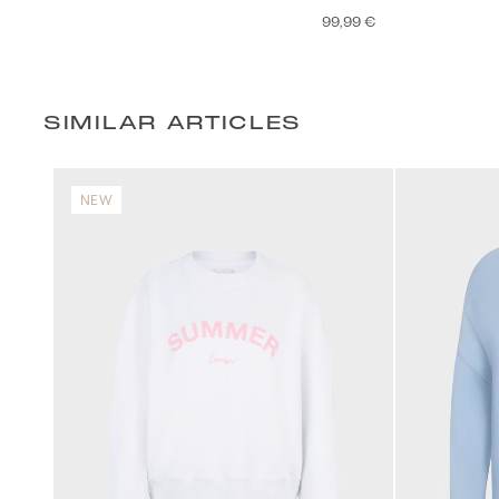
99,99 €
SIMILAR ARTICLES
NEW