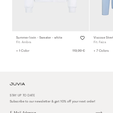
Summer lovin - Sweater - white
Viscose Stre
Fit: Ambra
Fit: Faiza
+ 1 Color
119,99 €
+ 7 Colors
STAY UP TO DATE
Subscribe to our newsletter & get 10% off your next order!
E-Mail-Adresse