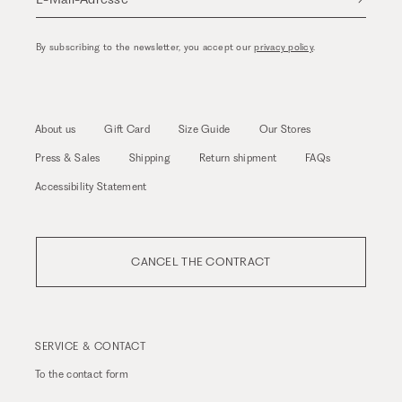
By subscribing to the newsletter, you accept our
privacy policy
.
About us
Gift Card
Size Guide
Our Stores
Press & Sales
Shipping
Return shipment
FAQs
Accessibility Statement
CANCEL THE CONTRACT
SERVICE & CONTACT
To the
contact form