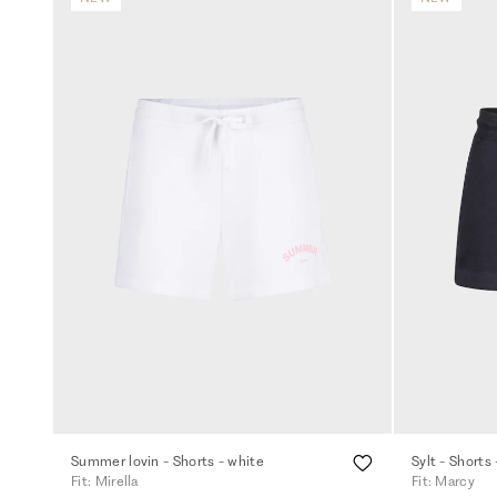
Summer lovin - Shorts - white
Sylt - Shorts 
Fit: Mirella
Fit: Marcy