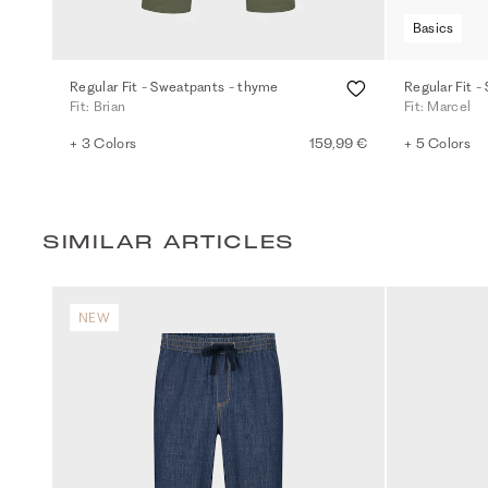
Basics
Regular Fit - Sweatpants - thyme
Regular Fit -
Fit: Brian
Fit: Marcel
+ 3 Colors
159,99 €
+ 5 Colors
SIMILAR ARTICLES
NEW