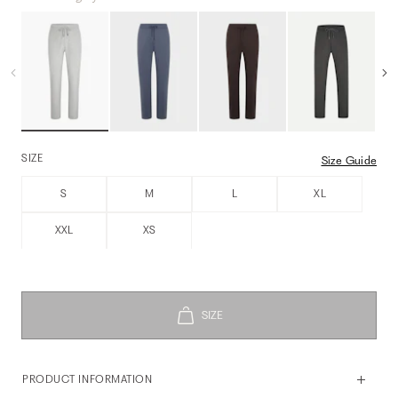
SIZE
Size Guide
S
M
L
XL
XXL
XS
PRODUCT INFORMATION