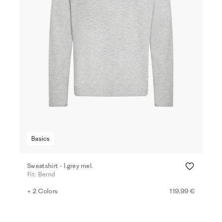
Basics
Sweatshirt - l.grey mel.
Fit: Bernd
+ 2 Colors
119,99 €