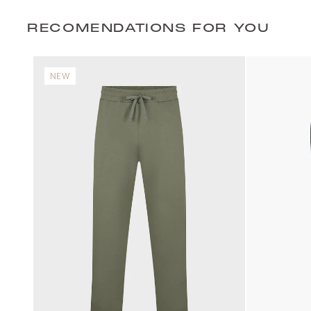
RECOMENDATIONS FOR YOU
NEW