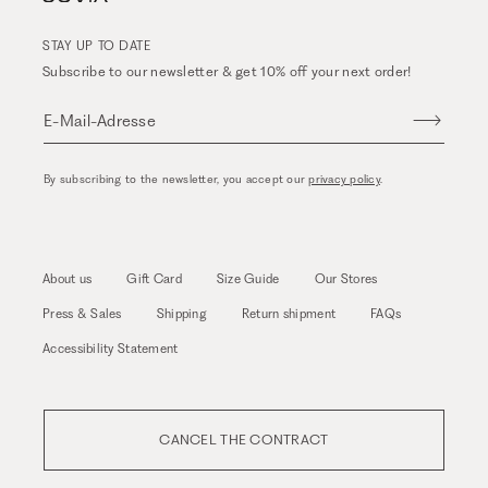
STAY UP TO DATE
Subscribe to our newsletter & get 10% off your next order!
E-Mail-Adresse
By subscribing to the newsletter, you accept our
privacy policy
.
About us
Gift Card
Size Guide
Our Stores
Press & Sales
Shipping
Return shipment
FAQs
Accessibility Statement
CANCEL THE CONTRACT