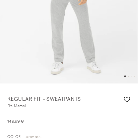
REGULAR FIT - SWEATPANTS
Fit: Marcel
149,99 €
- l.grey mel.
COLOR