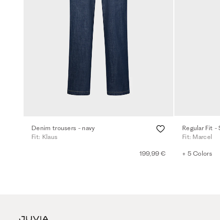
Denim trousers - navy
Regular Fit -
Fit: Klaus
Fit: Marcel
199,99 €
+ 5 Colors