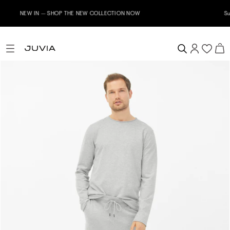
Subscribe to our newsletter now & receive a 10% welcome voucher