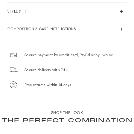
STYLE & FIT
COMPOSITION & CARE INSTRUCTIONS
Secure payment by credit card, PayPal or by invoice
Secure delivery with DHL
Free returns within 14 days
SHOP THE LOOK
THE PERFECT COMBINATION