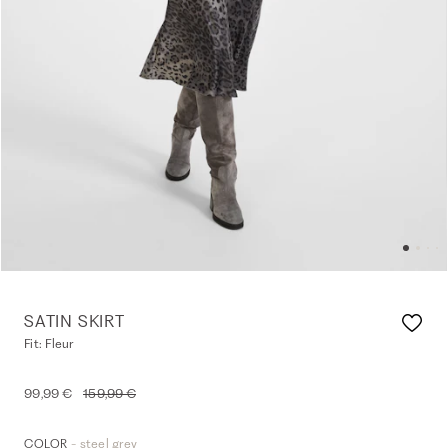
SATIN SKIRT
Fit: Fleur
99,99 €
159,99 €
- steel grey
COLOR