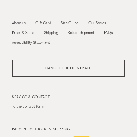
About us
Gift Card
Size Guide
Our Stores
Press & Sales
Shipping
Return shipment
FAQs
Accessibility Statement
CANCEL THE CONTRACT
SERVICE & CONTACT
To the
contact form
PAYMENT METHODS & SHIPPING