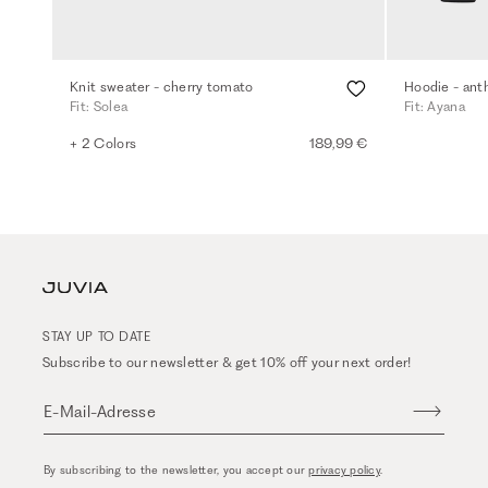
Knit sweater - cherry tomato
Hoodie - ant
Fit: Solea
Fit: Ayana
+ 2 Colors
189,99 €
STAY UP TO DATE
Subscribe to our newsletter & get 10% off your next order!
E-Mail-Adresse
By subscribing to the newsletter, you accept our
privacy policy
.