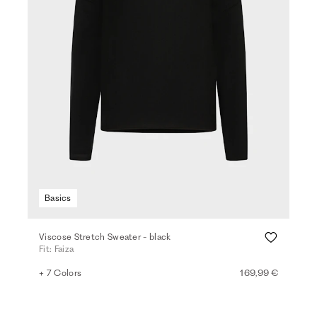
Basics
Viscose Stretch Sweater - black
Fit: Faiza
+ 7 Colors
169,99 €