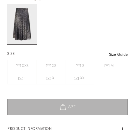
SIZE
Size Guide
XXS
XS
S
M
L
XL
XXL
PRODUCT INFORMATION