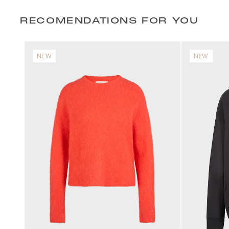
RECOMENDATIONS FOR YOU
NEW
NEW