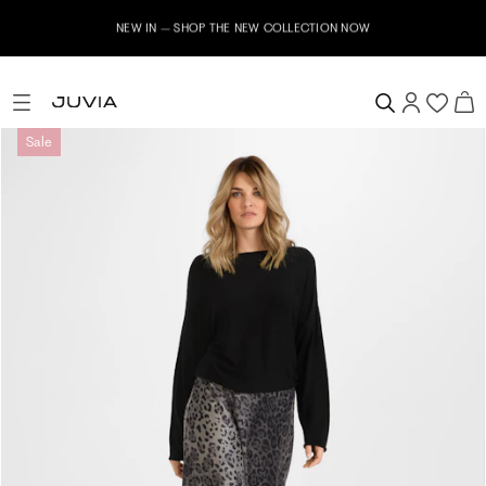
NEW IN – SHOP THE NEW COLLECTION NOW
Sale