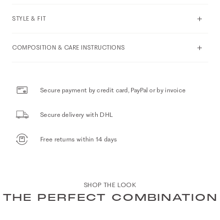
STYLE & FIT
COMPOSITION & CARE INSTRUCTIONS
Secure payment by credit card, PayPal or by invoice
Secure delivery with DHL
Free returns within 14 days
SHOP THE LOOK
THE PERFECT COMBINATION