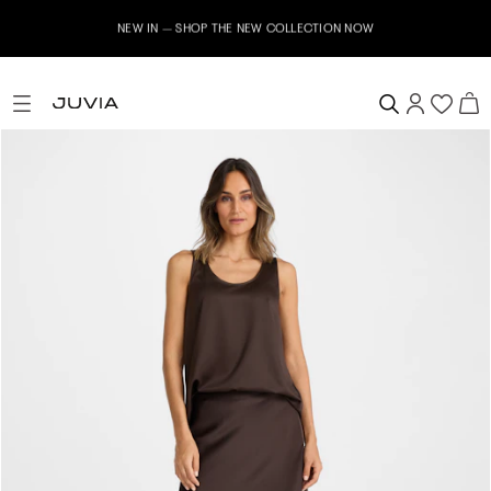
NEW IN – SHOP THE NEW COLLECTION NOW