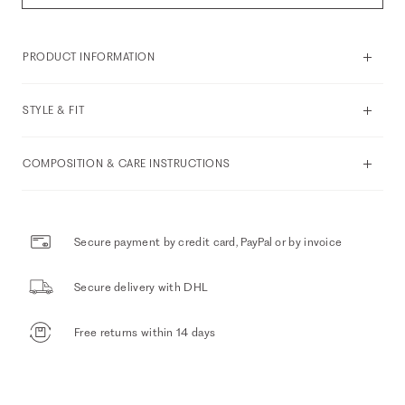
PRODUCT INFORMATION
STYLE & FIT
COMPOSITION & CARE INSTRUCTIONS
Secure payment by credit card, PayPal or by invoice
Secure delivery with DHL
Free returns within 14 days