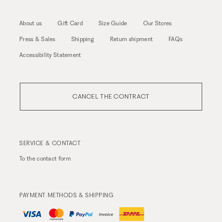
About us
Gift Card
Size Guide
Our Stores
Press & Sales
Shipping
Return shipment
FAQs
Accessibility Statement
CANCEL THE CONTRACT
SERVICE & CONTACT
To the
contact form
PAYMENT METHODS & SHIPPING