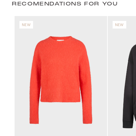
RECOMENDATIONS FOR YOU
NEW
NEW