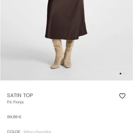
SATIN TOP
Fit: Finnja
99,99 €
- bitter chocolate
COLOR