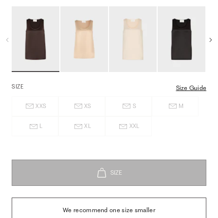
SIZE
Size Guide
XXS
XS
S
M
L
XL
XXL
We recommend one size smaller