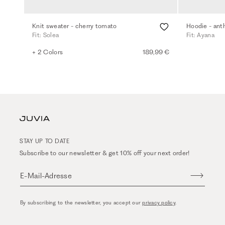
Knit sweater - cherry tomato
Hoodie - ant
Fit: Solea
Fit: Ayana
+ 2 Colors
189,99 €
STAY UP TO DATE
Subscribe to our newsletter & get 10% off your next order!
E-Mail-Adresse
By subscribing to the newsletter, you accept our
privacy policy
.