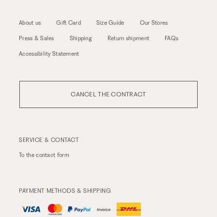
About us
Gift Card
Size Guide
Our Stores
Press & Sales
Shipping
Return shipment
FAQs
Accessibility Statement
CANCEL THE CONTRACT
SERVICE & CONTACT
To the
contact form
PAYMENT METHODS & SHIPPING