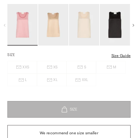
SIZE
Size Guide
XXS
XS
S
M
L
XL
XXL
We recommend one size smaller