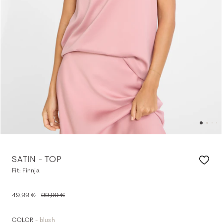
SATIN - TOP
Fit: Finnja
49,99 €
99,99 €
- blush
COLOR