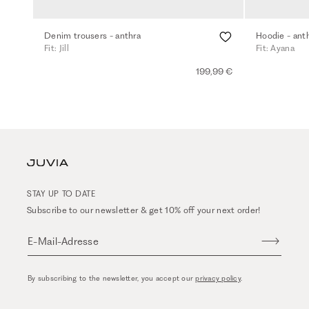
Denim trousers - anthra
Hoodie - ant
Fit: Jill
Fit: Ayana
199,99 €
STAY UP TO DATE
Subscribe to our newsletter & get 10% off your next order!
E-Mail-Adresse
By subscribing to the newsletter, you accept our
privacy policy
.