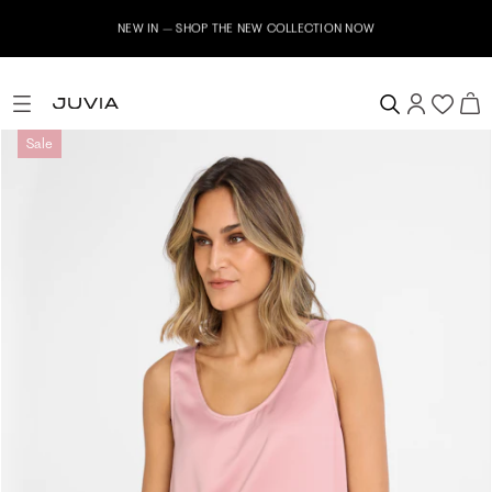
NEW IN – SHOP THE NEW COLLECTION NOW
Sale