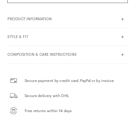
PRODUCT INFORMATION
STYLE & FIT
COMPOSITION & CARE INSTRUCTIONS
Secure payment by credit card, PayPal or by invoice
Secure delivery with DHL
Free returns within 14 days