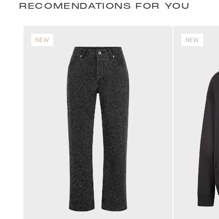
RECOMENDATIONS FOR YOU
NEW
NEW