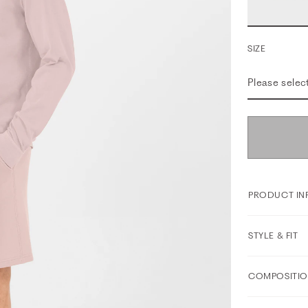
SIZE
Please selec
PRODUCT IN
STYLE & FIT
COMPOSITIO