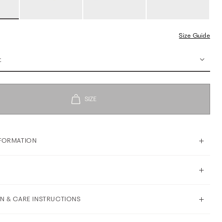
Size Guide
t
FORMATION
N & CARE INSTRUCTIONS