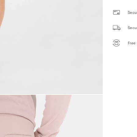
Secur
Secu
Free 