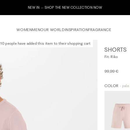
Subscribe to our newsletter now & receive a 10% welcome vouch
WOMEN
MEN
OUR WORLD
INSPIRATION
FRAGRANCE
10 people have added this item to their shopping cart
SHORTS
Fit: Riko
99,99 €
COLOR
- pale