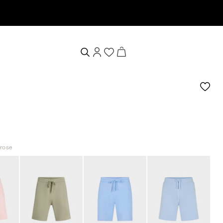
er
 rose