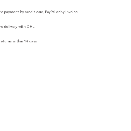
e payment by credit card, PayPal or by invoice
re delivery with DHL
returns within 14 days