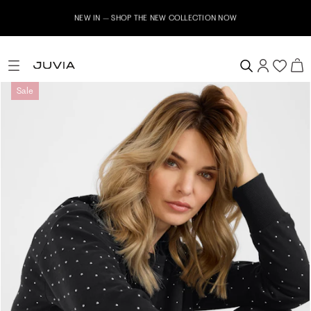
NEW IN – SHOP THE NEW COLLECTION NOW
Sale