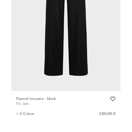
Flannel trousers - black
Fit: Jale
+ 2 Colors
289,99 €