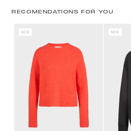
RECOMENDATIONS FOR YOU
NEW
NEW