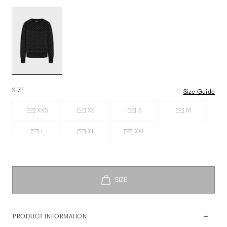
SIZE
Size Guide
XXS
XS
S
M
L
XL
XXL
PRODUCT INFORMATION