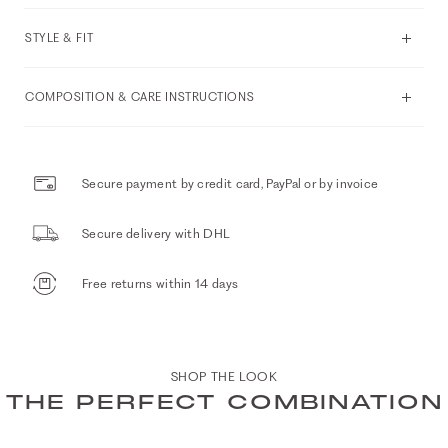
STYLE & FIT
COMPOSITION & CARE INSTRUCTIONS
Secure payment by credit card, PayPal or by invoice
Secure delivery with DHL
Free returns within 14 days
SHOP THE LOOK
THE PERFECT COMBINATION