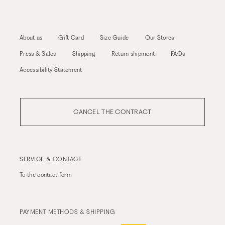
About us
Gift Card
Size Guide
Our Stores
Press & Sales
Shipping
Return shipment
FAQs
Accessibility Statement
CANCEL THE CONTRACT
SERVICE & CONTACT
To the
contact form
PAYMENT METHODS & SHIPPING