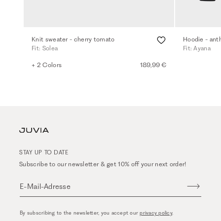
Knit sweater - cherry tomato
Hoodie - ant
Fit: Solea
Fit: Ayana
+ 2 Colors
189,99 €
STAY UP TO DATE
Subscribe to our newsletter & get 10% off your next order!
E-Mail-Adresse
By subscribing to the newsletter, you accept our
privacy policy
.