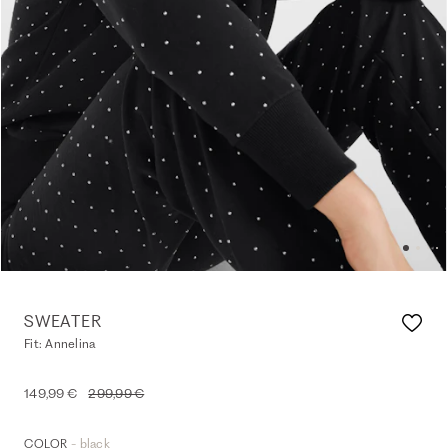
SWEATER
Fit: Annelina
149,99 €
299,99 €
- black
COLOR