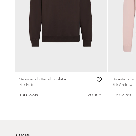
Sweater - bitter chocolate
Sweater - pal
Fit: Felix
Fit: Andrew
+ 4 Colors
129,99 €
+ 2 Colors