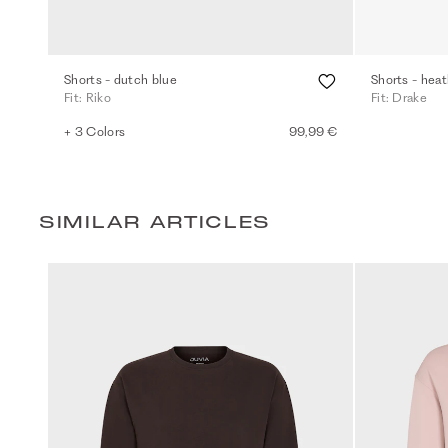
Shorts - dutch blue
Shorts - heat
Fit: Riko
Fit: Drake
+ 3 Colors
99,99 €
SIMILAR ARTICLES