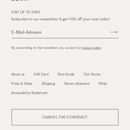
STAY UP TO DATE
Subscribe to our newsletter & get 10% off your next order!
E-Mail-Adresse
By subscribing to the newsletter, you accept our
privacy policy
.
About us
Gift Card
Size Guide
Our Stores
Press & Sales
Shipping
Return shipment
FAQs
Accessibility Statement
CANCEL THE CONTRACT