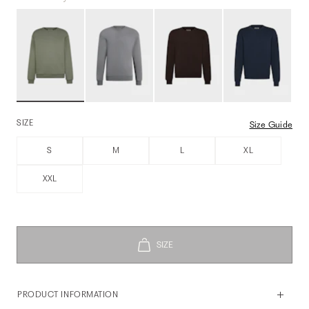
SIZE
Size Guide
S
M
L
XL
XXL
PRODUCT INFORMATION