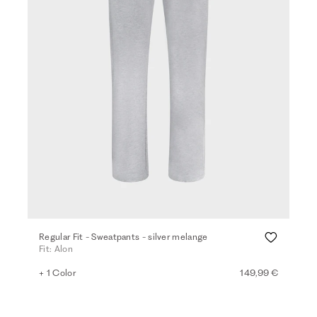
Regular Fit - Sweatpants - silver melange
Fit: Alon
+ 1 Color
149,99 €