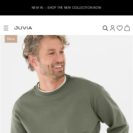
NEW IN – SHOP THE NEW COLLECTION NOW
New