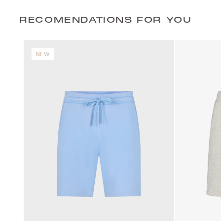
RECOMENDATIONS FOR YOU
NEW