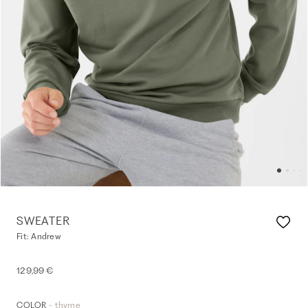
SWEATER
Fit: Andrew
129,99 €
- thyme
COLOR