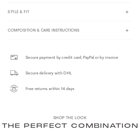
STYLE & FIT
COMPOSITION & CARE INSTRUCTIONS
Secure payment by credit card, PayPal or by invoice
Secure delivery with DHL
Free returns within 14 days
SHOP THE LOOK
THE PERFECT COMBINATION