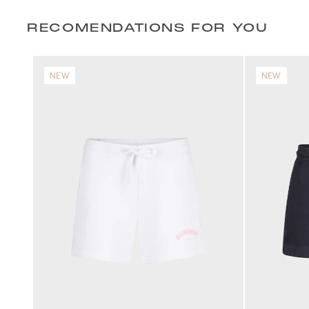
RECOMENDATIONS FOR YOU
NEW
NEW