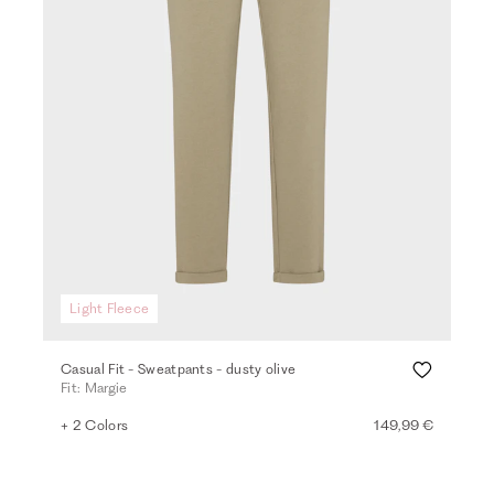
Light Fleece
Casual Fit - Sweatpants - dusty olive
Fit: Margie
+ 2 Colors
149,99 €