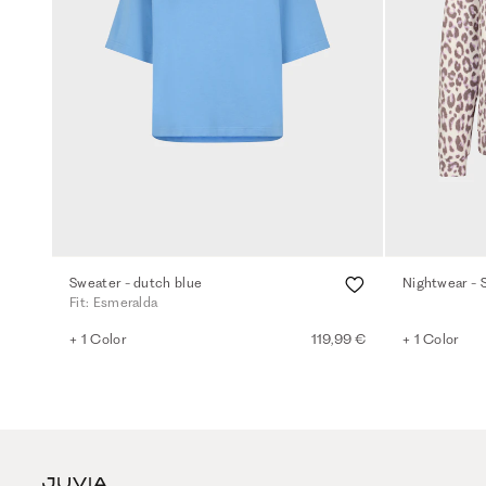
Sweater - dutch blue
Nightwear - 
Fit: Esmeralda
+ 1 Color
119,99 €
+ 1 Color