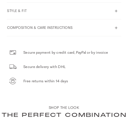
STYLE & FIT
COMPOSITION & CARE INSTRUCTIONS
Secure payment by credit card, PayPal or by invoice
Secure delivery with DHL
Free returns within 14 days
SHOP THE LOOK
THE PERFECT COMBINATION