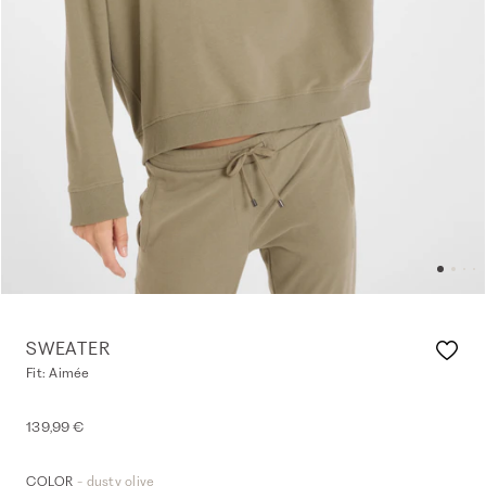
SWEATER
Fit: Aimée
139,99 €
- dusty olive
COLOR