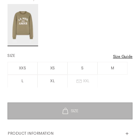
SIZE
Size Guide
XXS
XS
S
M
L
XL
XXL
PRODUCT INFORMATION