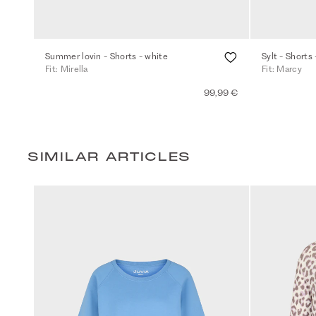
Summer lovin - Shorts - white
Sylt - Shorts 
Fit: Mirella
Fit: Marcy
99,99 €
SIMILAR ARTICLES