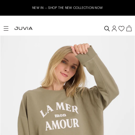
NEW IN – SHOP THE NEW COLLECTION NOW