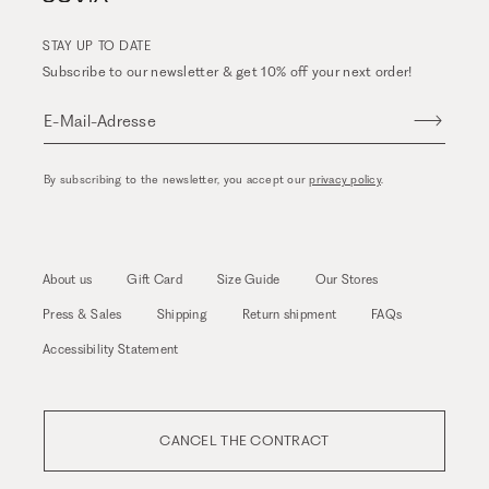
STAY UP TO DATE
Subscribe to our newsletter & get 10% off your next order!
E-Mail-Adresse
By subscribing to the newsletter, you accept our
privacy policy
.
About us
Gift Card
Size Guide
Our Stores
Press & Sales
Shipping
Return shipment
FAQs
Accessibility Statement
CANCEL THE CONTRACT