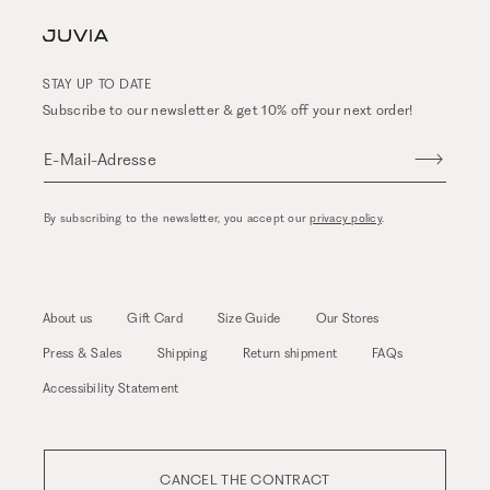
STAY UP TO DATE
Subscribe to our newsletter & get 10% off your next order!
E-Mail-Adresse
By subscribing to the newsletter, you accept our
privacy policy
.
About us
Gift Card
Size Guide
Our Stores
Press & Sales
Shipping
Return shipment
FAQs
Accessibility Statement
CANCEL THE CONTRACT