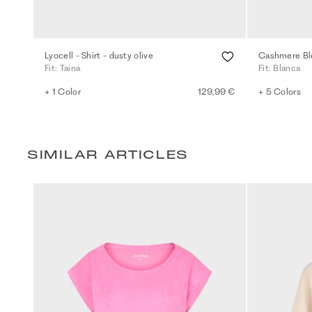
Lyocell - Shirt - dusty olive
Cashmere Ble
Fit: Taina
Fit: Blanca
+ 1 Color
129,99 €
+ 5 Colors
SIMILAR ARTICLES