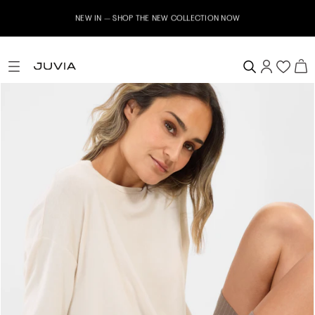
NEW IN – SHOP THE NEW COLLECTION NOW