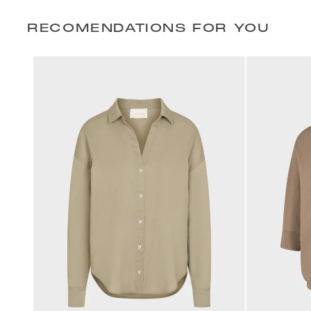
RECOMENDATIONS FOR YOU