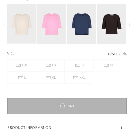
SIZE
Size Guide
XXS
XS
S
M
L
XL
XXL
PRODUCT INFORMATION