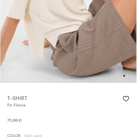
T-SHIRT
Fit: Florina
75,99 €
- light sand
COLOR