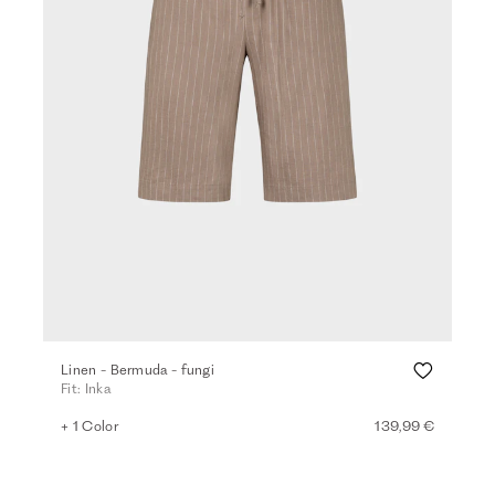
Linen - Bermuda - fungi
Fit: Inka
+ 1 Color
139,99 €