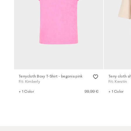
Terrycloth Boxy T-Shirt - begonia pink
Terry cloth sh
Fit: Kimberly
Fit: Kerstin
+ 1 Color
99,99 €
+ 1 Color