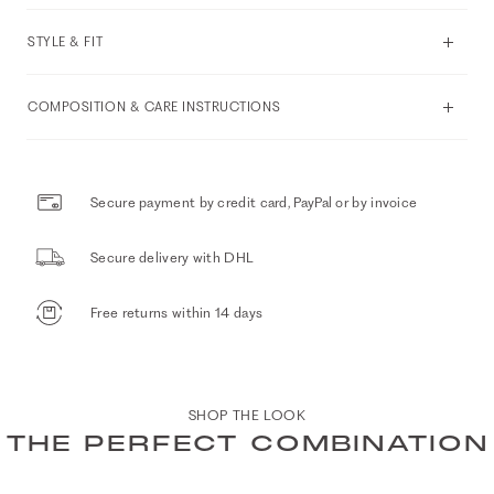
STYLE & FIT
COMPOSITION & CARE INSTRUCTIONS
Secure payment by credit card, PayPal or by invoice
Secure delivery with DHL
Free returns within 14 days
SHOP THE LOOK
THE PERFECT COMBINATION