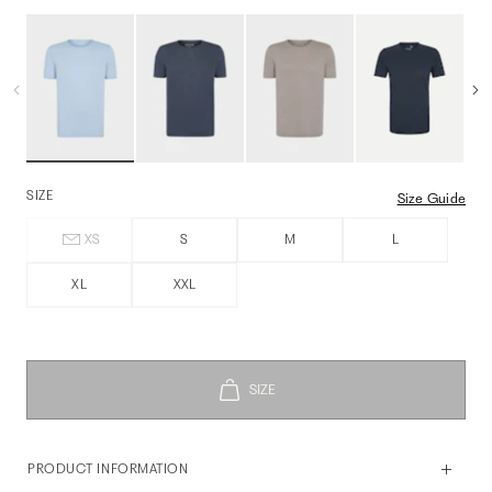
SIZE
Size Guide
XS
S
M
L
XL
XXL
PRODUCT INFORMATION