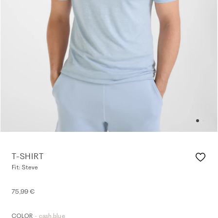
T-SHIRT
Fit: Steve
75,99 €
- cash.blue
COLOR