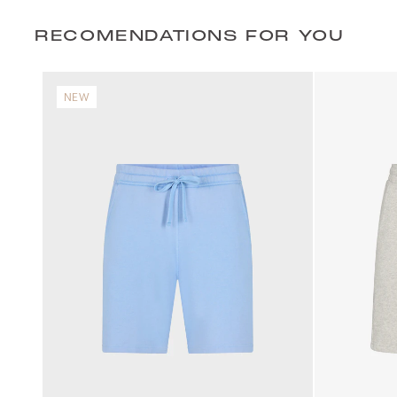
RECOMENDATIONS FOR YOU
NEW