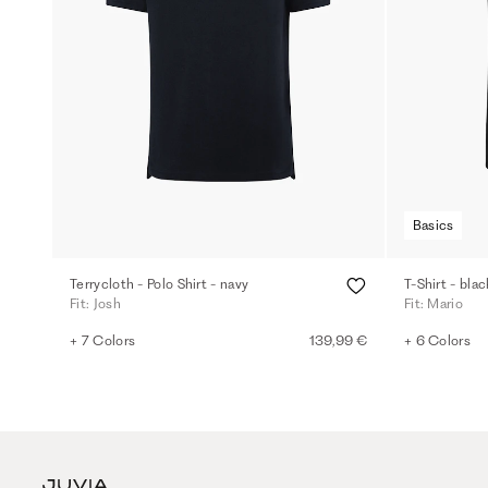
Basics
Terrycloth - Polo Shirt - navy
T-Shirt - blac
Fit: Josh
Fit: Mario
+ 7 Colors
139,99 €
+ 6 Colors