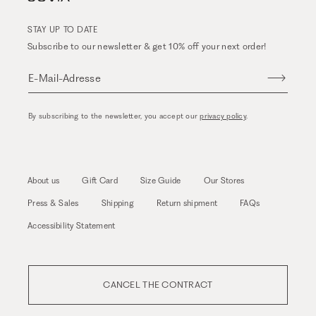
STAY UP TO DATE
Subscribe to our newsletter & get 10% off your next order!
E-Mail-Adresse
By subscribing to the newsletter, you accept our
privacy policy
.
About us
Gift Card
Size Guide
Our Stores
Press & Sales
Shipping
Return shipment
FAQs
Accessibility Statement
CANCEL THE CONTRACT