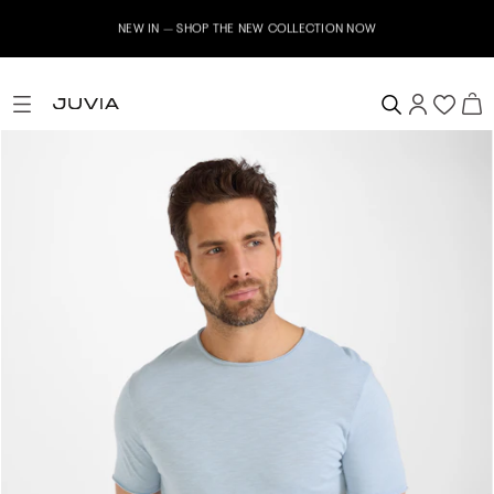
NEW IN – SHOP THE NEW COLLECTION NOW