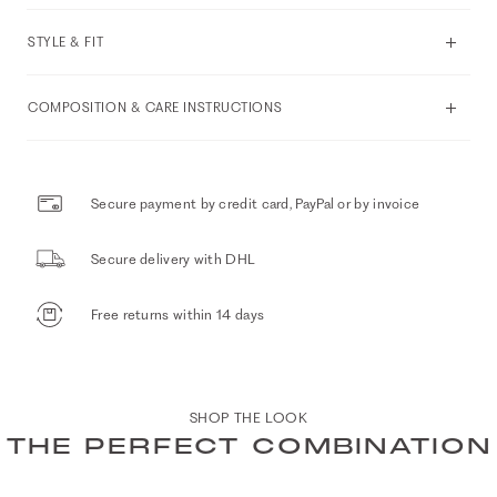
STYLE & FIT
COMPOSITION & CARE INSTRUCTIONS
Secure payment by credit card, PayPal or by invoice
Secure delivery with DHL
Free returns within 14 days
SHOP THE LOOK
THE PERFECT COMBINATION