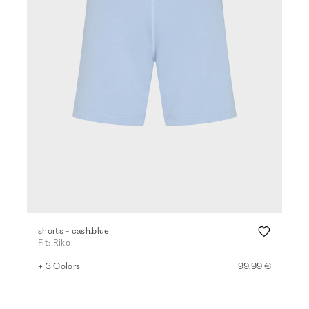
shorts - cash.blue
Fit: Riko
+ 3 Colors
99,99 €