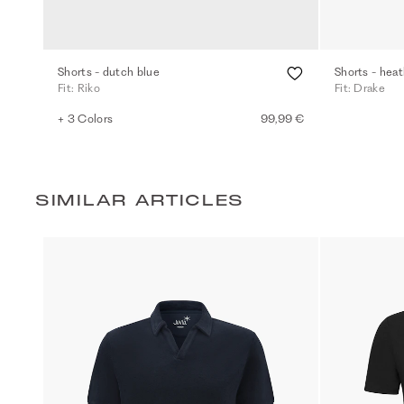
Shorts - dutch blue
Shorts - heat
Fit: Riko
Fit: Drake
+ 3 Colors
99,99 €
SIMILAR ARTICLES