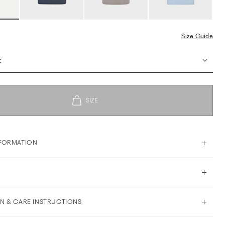
Size Guide
t
FORMATION
N & CARE INSTRUCTIONS