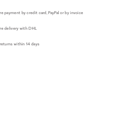
e payment by credit card, PayPal or by invoice
re delivery with DHL
returns within 14 days