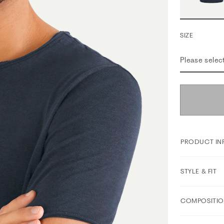
SIZE
Please selec
PRODUCT IN
STYLE & FIT
COMPOSITIO