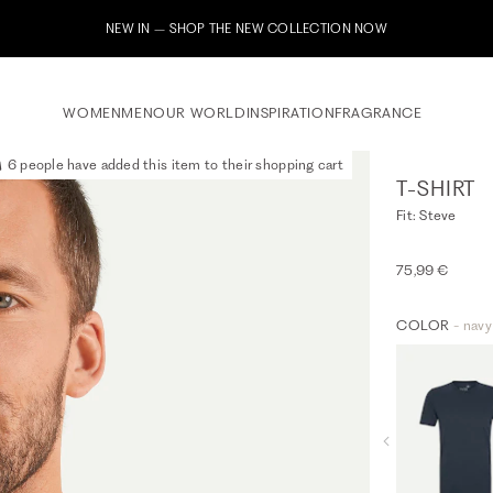
Subscribe to our newsletter now & receive a 10% welcome voucher
WOMEN
MEN
OUR WORLD
INSPIRATION
FRAGRANCE
6 people have added this item to their shopping cart
T-SHIRT
Fit: Steve
75,99 €
COLOR
- navy