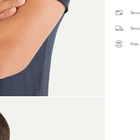
Secur
Secu
Free 