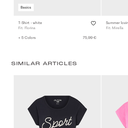
Basics
T-Shirt - white
Summer lovin
Fit: Florina
Fit: Mirella
+ 5 Colors
75,99 €
SIMILAR ARTICLES