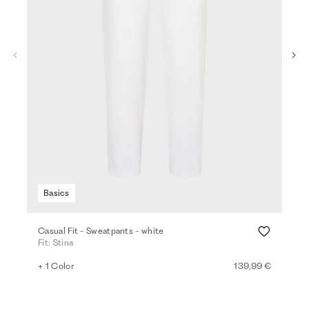
Basics
Casual Fit - Sweatpants - white
Den
Fit: Stina
Fit
+ 1 Color
139,99 €
+ 2