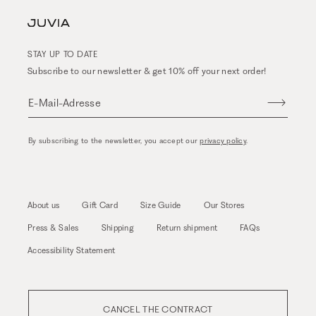
STAY UP TO DATE
Subscribe to our newsletter & get 10% off your next order!
E-Mail-Adresse
By subscribing to the newsletter, you accept our
privacy policy
.
About us
Gift Card
Size Guide
Our Stores
Press & Sales
Shipping
Return shipment
FAQs
Accessibility Statement
CANCEL THE CONTRACT