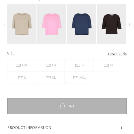
SIZE
Size Guide
XXS
XS
S
M
L
XL
XXL
PRODUCT INFORMATION