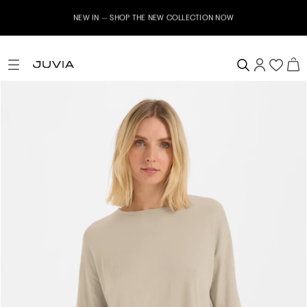
NEW IN – SHOP THE NEW COLLECTION NOW