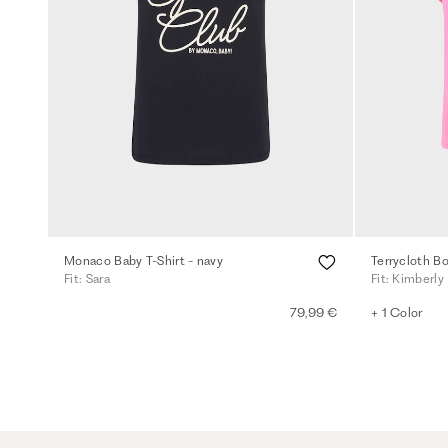
Monaco Baby T-Shirt - navy
Terrycloth Bo
Fit: Sara
Fit: Kimberly
79,99 €
+ 1 Color