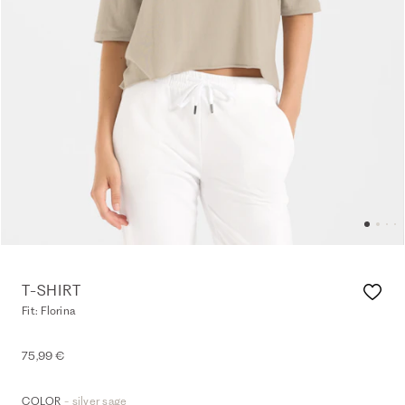
T-SHIRT
Fit: Florina
75,99 €
- silver sage
COLOR