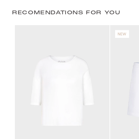
RECOMENDATIONS FOR YOU
NEW