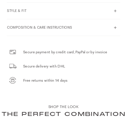
STYLE & FIT
COMPOSITION & CARE INSTRUCTIONS
Secure payment by credit card, PayPal or by invoice
Secure delivery with DHL
Free returns within 14 days
SHOP THE LOOK
THE PERFECT COMBINATION