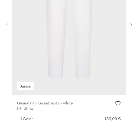
Basics
Casual Fit - Sweatpants - white
Den
Fit: Stina
Fit
+ 1 Color
139,99 €
+ 2