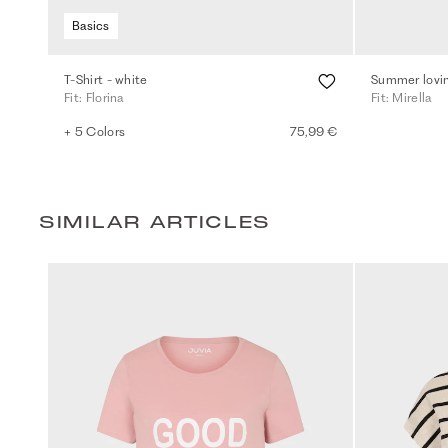
Basics
T-Shirt - white
Summer lovin
Fit: Florina
Fit: Mirella
+ 5 Colors
75,99 €
SIMILAR ARTICLES