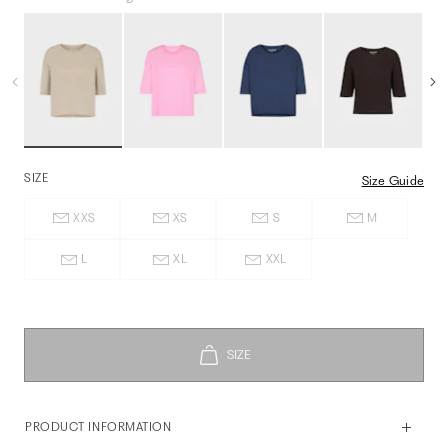
SIZE
Size Guide
XXS
XS
S
M
L
XL
XXL
PRODUCT INFORMATION