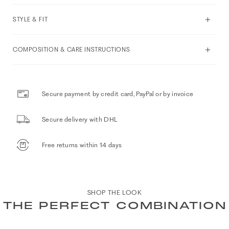
STYLE & FIT
COMPOSITION & CARE INSTRUCTIONS
Secure payment by credit card, PayPal or by invoice
Secure delivery with DHL
Free returns within 14 days
SHOP THE LOOK
THE PERFECT COMBINATION