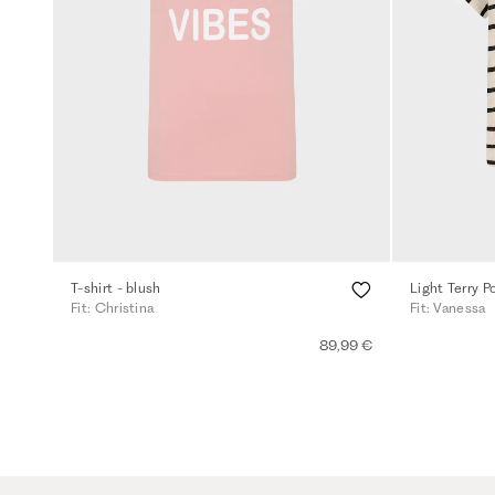
T-shirt - blush
Fit: Christina
Fit: Vanessa
89,99 €