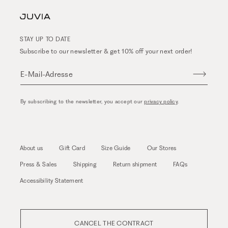
STAY UP TO DATE
Subscribe to our newsletter & get 10% off your next order!
E-Mail-Adresse
By subscribing to the newsletter, you accept our
privacy policy
.
About us
Gift Card
Size Guide
Our Stores
Press & Sales
Shipping
Return shipment
FAQs
Accessibility Statement
CANCEL THE CONTRACT