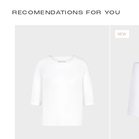
RECOMENDATIONS FOR YOU
NEW