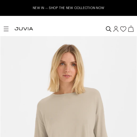
NEW IN – SHOP THE NEW COLLECTION NOW