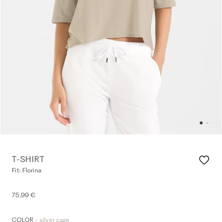
T-SHIRT
Fit: Florina
75,99 €
- silver sage
COLOR