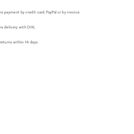
e payment by credit card, PayPal or by invoice
re delivery with DHL
returns within 14 days