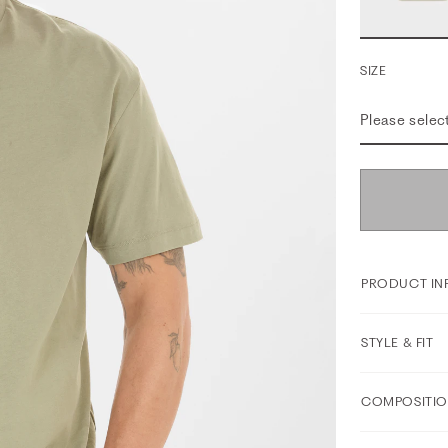
SIZE
Please selec
PRODUCT IN
STYLE & FIT
COMPOSITIO