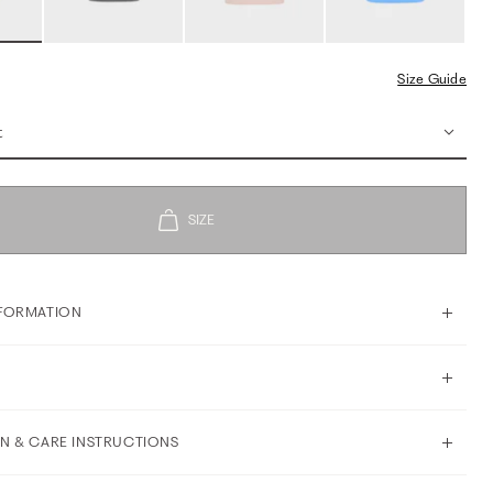
Size Guide
t
FORMATION
N & CARE INSTRUCTIONS