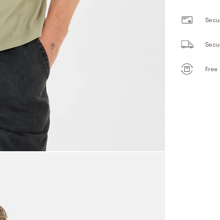
Secur
Secu
Free 