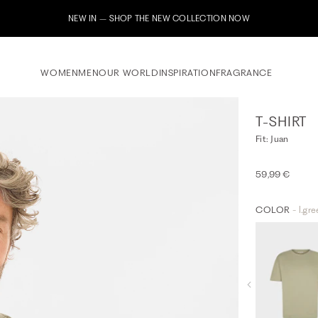
Subscribe to our newsletter now & receive a 10% welcome
WOMEN
MEN
OUR WORLD
INSPIRATION
FRAGRANCE
T-SHIRT
Fit: Juan
59,99 €
COLOR
- l.gr