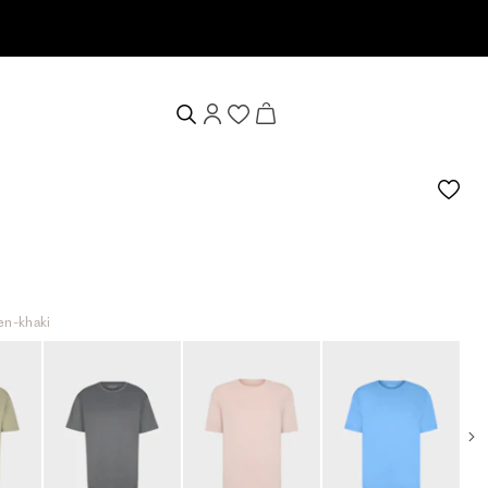
 voucher
een-khaki