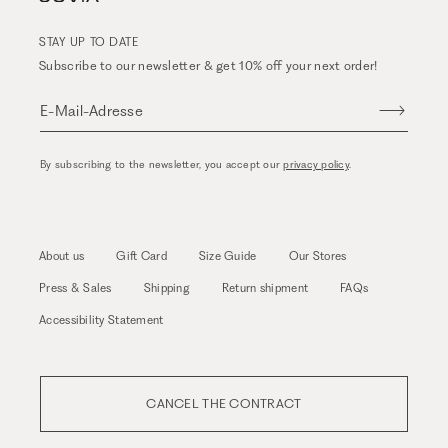
STAY UP TO DATE
Subscribe to our newsletter & get 10% off your next order!
E-Mail-Adresse
By subscribing to the newsletter, you accept our
privacy policy
.
About us
Gift Card
Size Guide
Our Stores
Press & Sales
Shipping
Return shipment
FAQs
Accessibility Statement
CANCEL THE CONTRACT