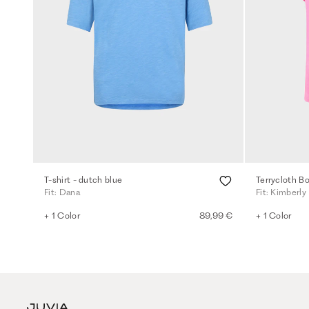
T-shirt - dutch blue
Terrycloth Bo
Fit: Dana
Fit: Kimberly
+ 1 Color
89,99 €
+ 1 Color