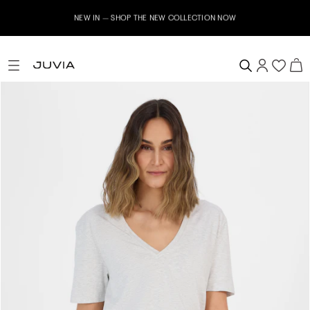
NEW IN – SHOP THE NEW COLLECTION NOW