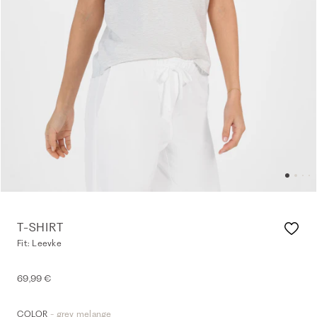
T-SHIRT
Fit: Leevke
69,99 €
- grey melange
COLOR