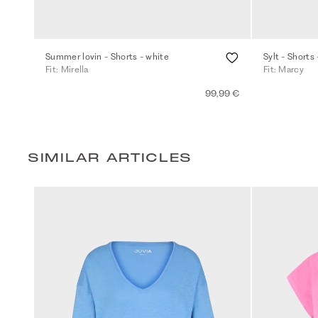
Summer lovin - Shorts - white
Sylt - Shorts 
Fit: Mirella
Fit: Marcy
99,99 €
SIMILAR ARTICLES