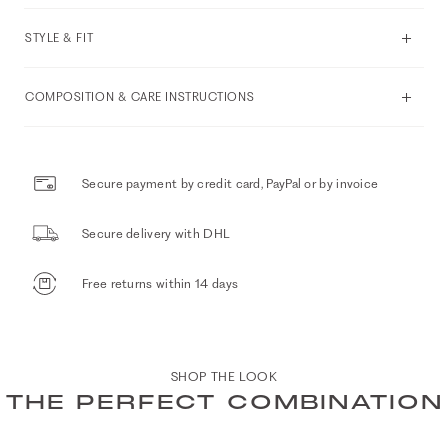
STYLE & FIT
COMPOSITION & CARE INSTRUCTIONS
Secure payment by credit card, PayPal or by invoice
Secure delivery with DHL
Free returns within 14 days
SHOP THE LOOK
THE PERFECT COMBINATION