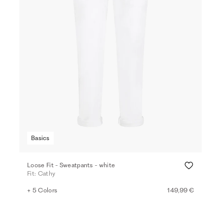
Basics
Loose Fit - Sweatpants - white
Fit: Cathy
+ 5 Colors
149,99 €