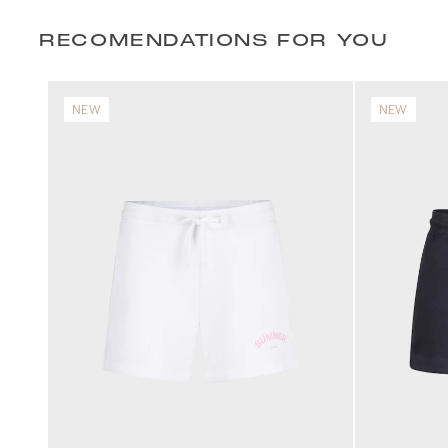
RECOMENDATIONS FOR YOU
NEW
NEW