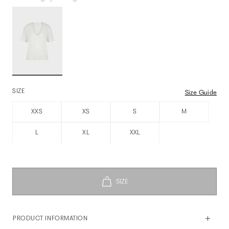
SIZE
Size Guide
XXS
XS
S
M
L
XL
XXL
PRODUCT INFORMATION