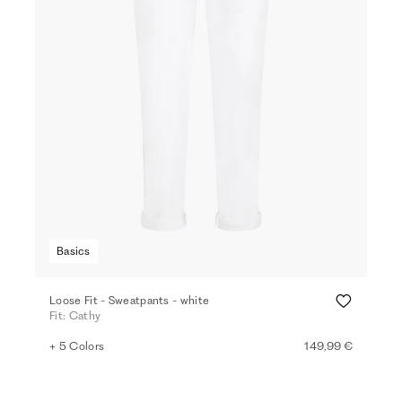
Basics
Loose Fit - Sweatpants - white
Fit: Cathy
+ 5 Colors
149,99 €