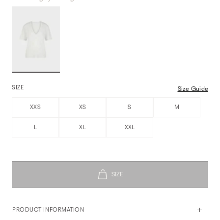
SIZE
Size Guide
XXS
XS
S
M
L
XL
XXL
PRODUCT INFORMATION