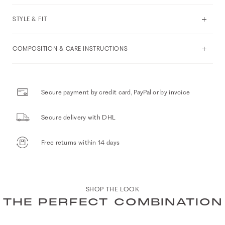
STYLE & FIT
COMPOSITION & CARE INSTRUCTIONS
Secure payment by credit card, PayPal or by invoice
Secure delivery with DHL
Free returns within 14 days
SHOP THE LOOK
THE PERFECT COMBINATION