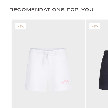
RECOMENDATIONS FOR YOU
NEW
NEW