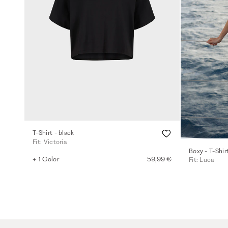
T-Shirt - black
Fit: Victoria
Boxy - T-Shir
+ 1 Color
59,99 €
Fit: Luca