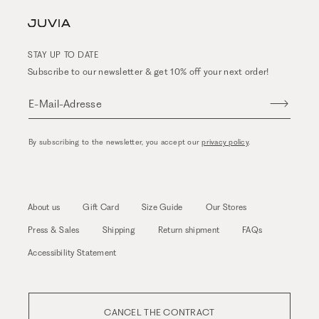
STAY UP TO DATE
Subscribe to our newsletter & get 10% off your next order!
E-Mail-Adresse
By subscribing to the newsletter, you accept our
privacy policy
.
About us
Gift Card
Size Guide
Our Stores
Press & Sales
Shipping
Return shipment
FAQs
Accessibility Statement
CANCEL THE CONTRACT