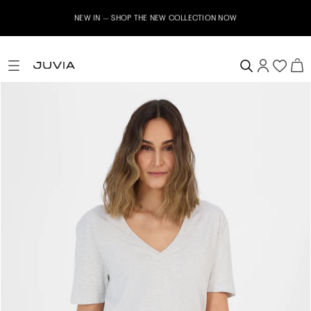
NEW IN – SHOP THE NEW COLLECTION NOW