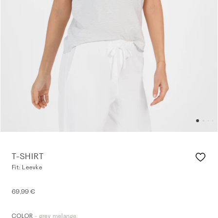
T-SHIRT
Fit: Leevke
69,99 €
- grey melange
COLOR