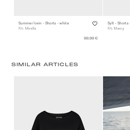
Summer lovin - Shorts - white
Sylt - Shorts 
Fit: Mirella
Fit: Marcy
99,99 €
SIMILAR ARTICLES