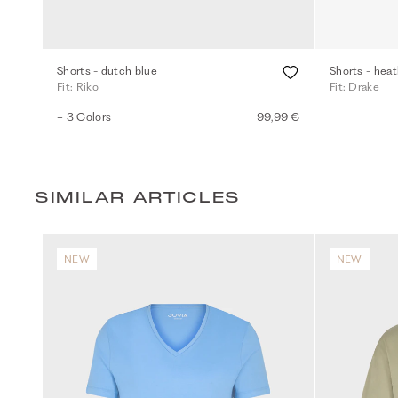
Shorts - dutch blue
Shorts - heat
Fit: Riko
Fit: Drake
+ 3 Colors
99,99 €
SIMILAR ARTICLES
NEW
NEW