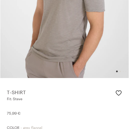
T-SHIRT
Fit: Steve
75,99 €
- grey flannel
COLOR