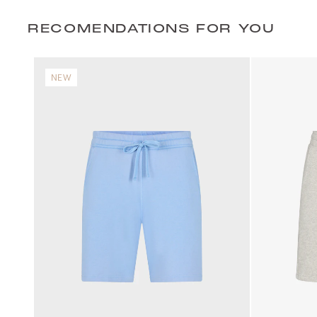
RECOMENDATIONS FOR YOU
NEW