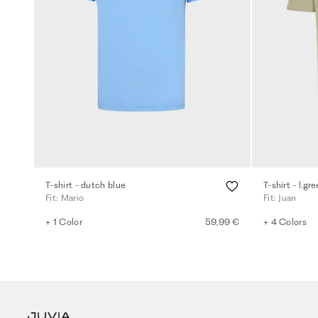
T-shirt - dutch blue
T-shirt - l.gr
Fit: Mario
Fit: Juan
+ 1 Color
59,99 €
+ 4 Colors