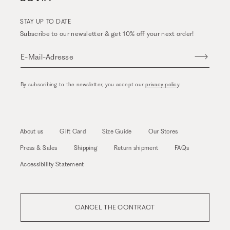
STAY UP TO DATE
Subscribe to our newsletter & get 10% off your next order!
E-Mail-Adresse
By subscribing to the newsletter, you accept our
privacy policy
.
About us
Gift Card
Size Guide
Our Stores
Press & Sales
Shipping
Return shipment
FAQs
Accessibility Statement
CANCEL THE CONTRACT