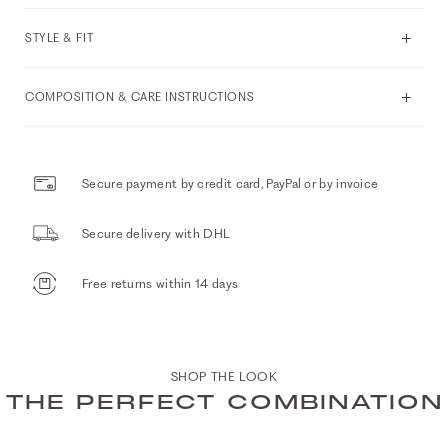
STYLE & FIT
COMPOSITION & CARE INSTRUCTIONS
Secure payment by credit card, PayPal or by invoice
Secure delivery with DHL
Free returns within 14 days
SHOP THE LOOK
THE PERFECT COMBINATION