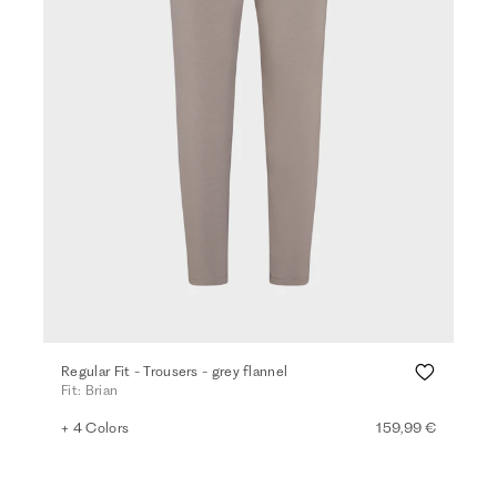
Regular Fit - Trousers - grey flannel
Fit: Brian
+ 4 Colors
159,99 €