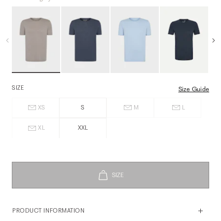
SIZE
Size Guide
XS
S
M
L
XL
XXL
PRODUCT INFORMATION