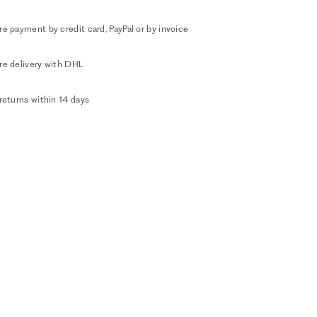
e payment by credit card, PayPal or by invoice
re delivery with DHL
returns within 14 days