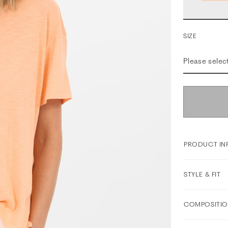
SIZE
Please selec
PRODUCT IN
STYLE & FIT
COMPOSITIO