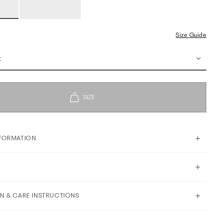
Size Guide
t
FORMATION
N & CARE INSTRUCTIONS