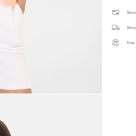
Secur
Secu
Free 