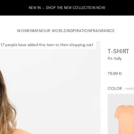
Subscribe to our newsletter now & receive a 10% welcome voucher
WOMEN
MEN
OUR WORLD
INSPIRATION
FRAGRANCE
17 people have added this item to their shopping cart
T-SHIRT
Fit: Vally
79,99 €
COLOR
- mel