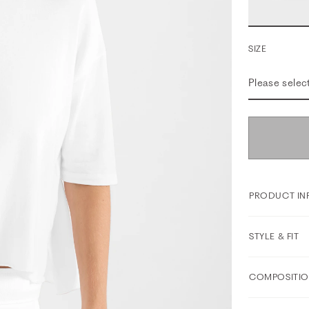
SIZE
Please selec
PRODUCT IN
STYLE & FIT
COMPOSITIO