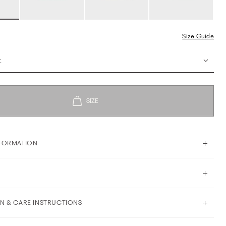
Size Guide
t
FORMATION
N & CARE INSTRUCTIONS