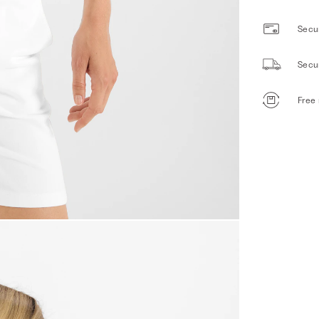
Secur
Secu
Free 