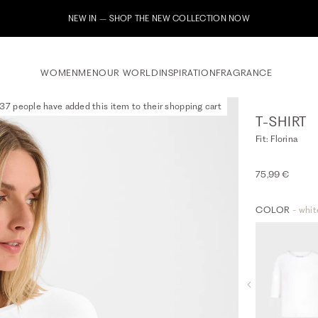
Subscribe to our ne
WOMEN
MEN
OUR WORLD
INSPIRATION
FRAGRANCE
37 people have added this item to their shopping cart
T-SHIRT
Fit: Florina
75,99 €
COLOR
- whit