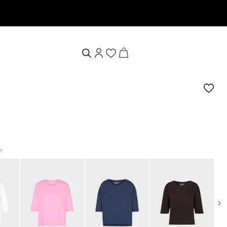
wsletter now & receive a 10% welcome voucher
e