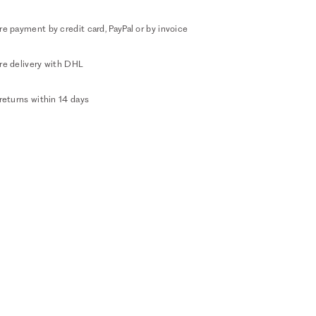
e payment by credit card, PayPal or by invoice
re delivery with DHL
returns within 14 days