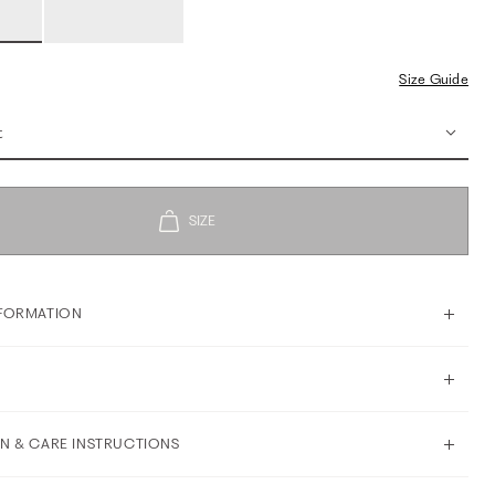
Size Guide
t
FORMATION
N & CARE INSTRUCTIONS