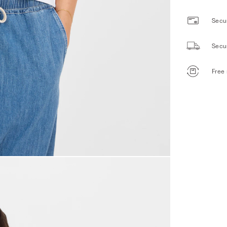
Secur
Secu
Free 