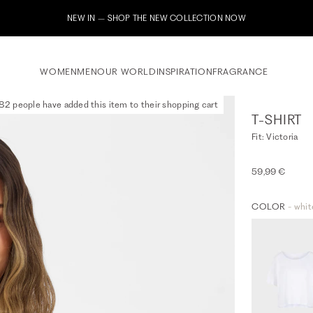
NEW IN – SHOP THE NEW COLLECTION NOW
WOMEN
MEN
OUR WORLD
INSPIRATION
FRAGRANCE
82 people have added this item to their shopping cart
T-SHIRT
Fit: Victoria
59,99 €
COLOR
- whit