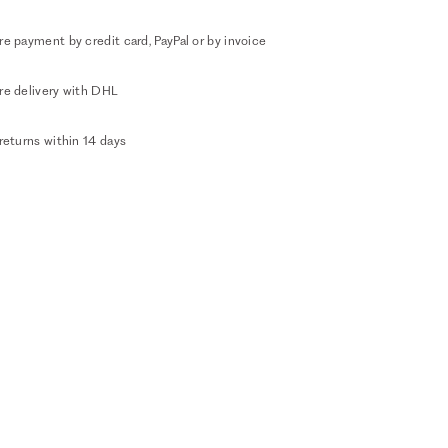
e payment by credit card, PayPal or by invoice
re delivery with DHL
returns within 14 days