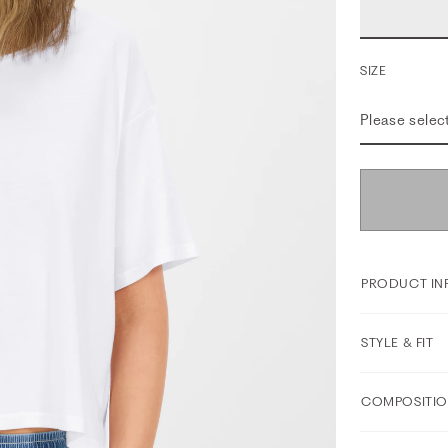
SIZE
Please selec
PRODUCT IN
STYLE & FIT
COMPOSITIO