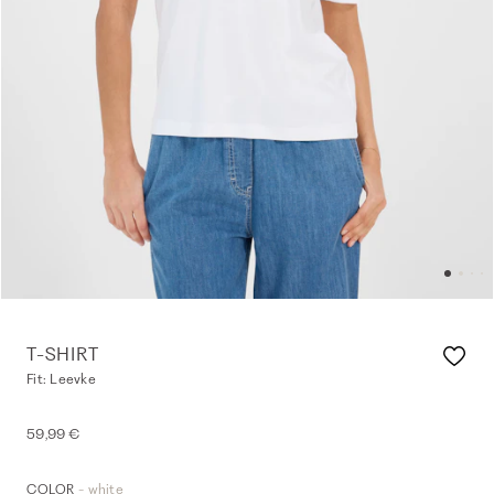
T-SHIRT
Fit: Leevke
59,99 €
- white
COLOR