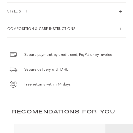
STYLE & FIT
COMPOSITION & CARE INSTRUCTIONS
Secure payment by credit card, PayPal or by invoice
Secure delivery with DHL
Free returns within 14 days
RECOMENDATIONS FOR YOU