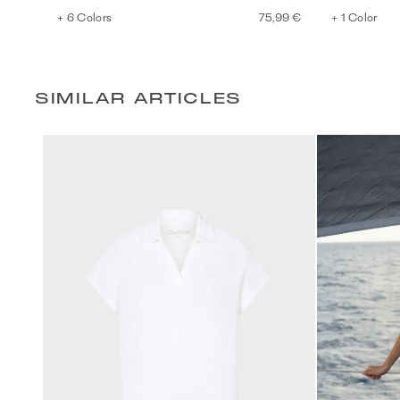
+ 6 Colors
75,99 €
+ 1 Color
SIMILAR ARTICLES