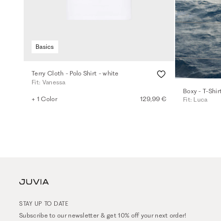
Basics
Terry Cloth - Polo Shirt - white
Fit: Vanessa
Boxy - T-Shir
+ 1 Color
129,99 €
Fit: Luca
STAY UP TO DATE
Subscribe to our newsletter & get 10% off your next order!