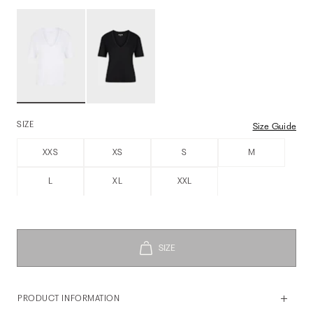
SIZE
Size Guide
XXS
XS
S
M
L
XL
XXL
PRODUCT INFORMATION