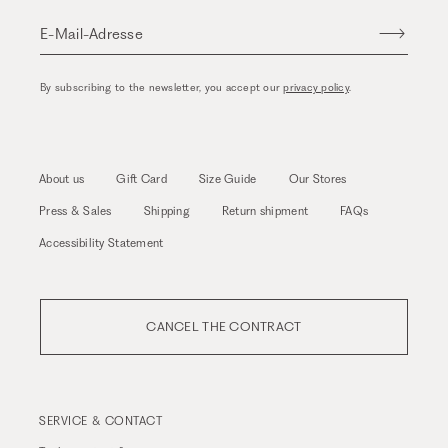
E-Mail-Adresse
By subscribing to the newsletter, you accept our
privacy policy
.
About us
Gift Card
Size Guide
Our Stores
Press & Sales
Shipping
Return shipment
FAQs
Accessibility Statement
CANCEL THE CONTRACT
SERVICE & CONTACT