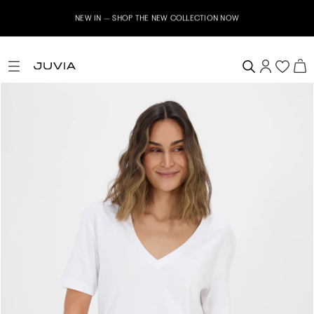
NEW IN – SHOP THE NEW COLLECTION NOW