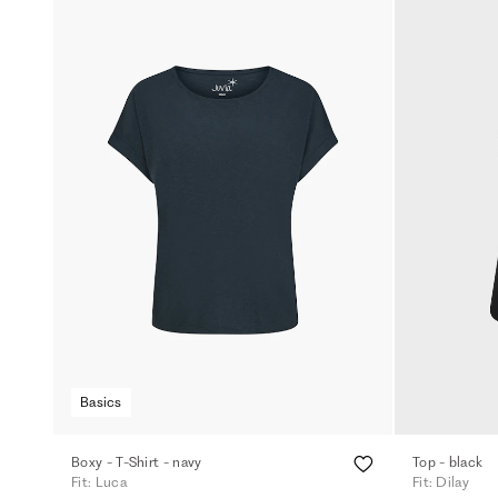
Basics
Boxy - T-Shirt - navy
Top - black
Fit: Luca
Fit: Dilay