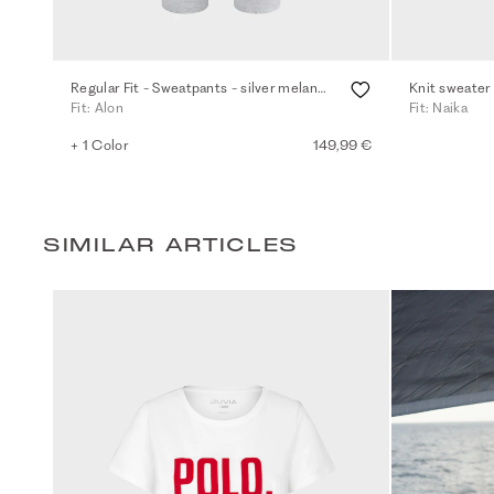
Regular Fit - Sweatpants - silver melange
Knit sweater
Fit: Alon
Fit: Naika
+ 1 Color
149,99 €
SIMILAR ARTICLES