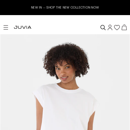
NEW IN – SHOP THE NEW COLLECTION NOW