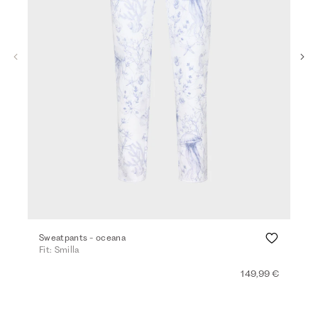
Sweatpants - oceana
Den
Fit: Smilla
Fit:
149,99 €