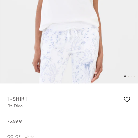
T-SHIRT
Fit: Dido
75,99 €
- white
COLOR