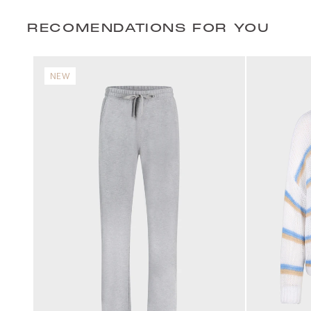
RECOMENDATIONS FOR YOU
NEW