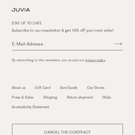
STAY UP TO DATE
Subscribe to our newsletter & get 10% off your next order!
E-Mail-Adresse
By subscribing to the newsletter, you accept our
privacy policy
.
About us
Gift Card
Size Guide
Our Stores
Press & Sales
Shipping
Return shipment
FAQs
Accessibility Statement
CANCEL THE CONTRACT