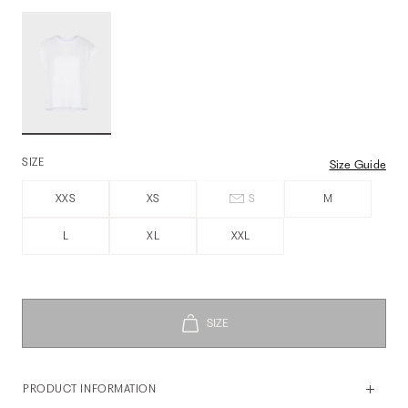
SIZE
Size Guide
XXS
XS
S
M
L
XL
XXL
PRODUCT INFORMATION