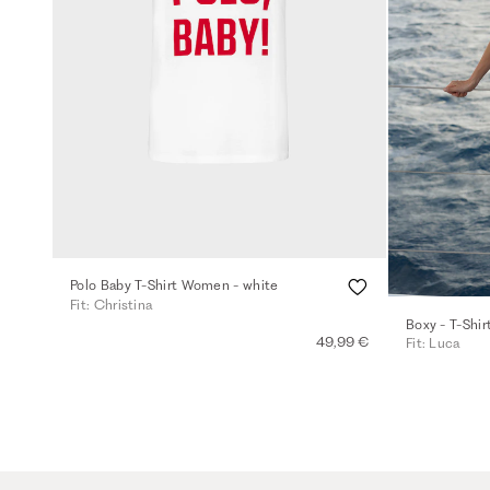
Polo Baby T-Shirt Women - white
Fit: Christina
Boxy - T-Shir
49,99 €
Fit: Luca