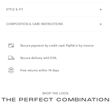
STYLE & FIT
COMPOSITION & CARE INSTRUCTIONS
Secure payment by credit card, PayPal or by invoice
Secure delivery with DHL
Free returns within 14 days
SHOP THE LOOK
THE PERFECT COMBINATION